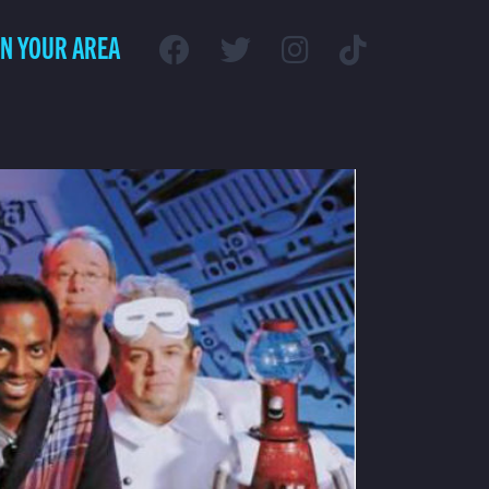
IN YOUR AREA