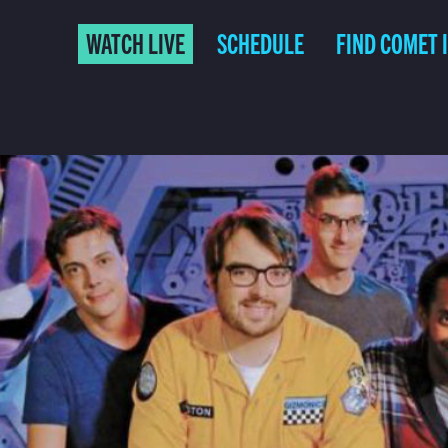
WATCH LIVE
SCHEDULE
FIND COMET 