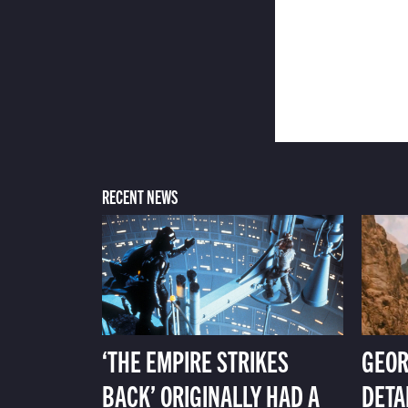
RECENT NEWS
‘THE EMPIRE STRIKES
GEOR
BACK’ ORIGINALLY HAD A
DETA