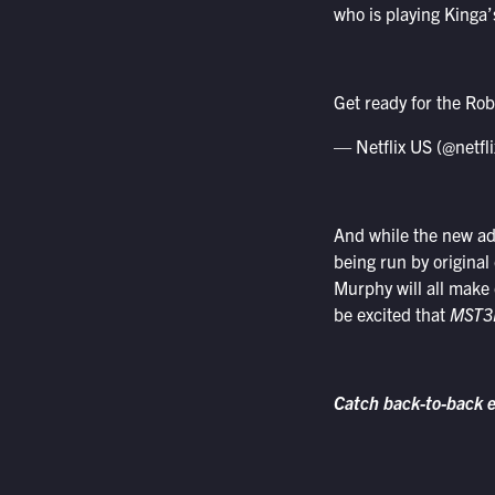
who is playing Kinga
Get ready for the Rob
— Netflix US (@netfl
And while the new addi
being run by original
Murphy will all make c
be excited that
MST3
Catch back-to-back 