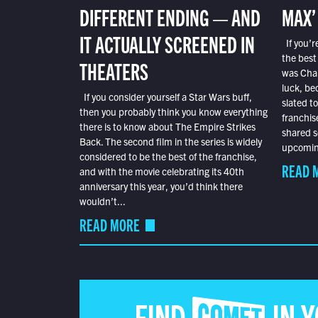
DIFFERENT ENDING — AND
MAX’
IT ACTUALLY SCREENED IN
If you’r
the best
THEATERS
was Char
luck, bec
If you consider yourself a Star Wars buff,
slated t
then you probably think you know everything
franchis
there is to know about The Empire Strikes
shared s
Back. The second film in the series is widely
upcoming
considered to be the best of the franchise,
READ 
and with the movie celebrating its 40th
anniversary this year, you’d think there
wouldn’t...
READ MORE