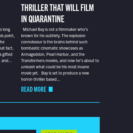
THRILLER THAT WILL FILM
IN QUARANTINE
o long
Michael Bay is not a filmmaker who’s
is point,
known for his subtlety. The explosion
the
connoisseur is the brains behind such
at fact,
bombastic cinematic showcases as
s gifted
Armageddon, Pearl Harbor, and the
 and...
Transformers movies, and now he’s about to
unleash what could be his most insane
movie yet. Bay is set to produce a new
horror-thriller based...
READ MORE