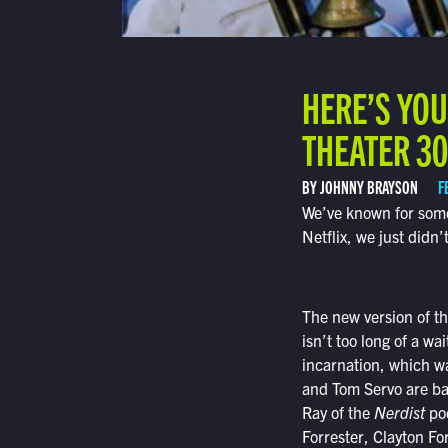
HERE’S YOU
THEATER 30
BY JOHNNY BRAYSON
F
We’ve known for some
Netflix, we just did
The new version of th
isn’t too long of a w
incarnation, which wa
and Tom Servo are ba
Ray of the
Nerdist
pod
Forrester, Clayton F