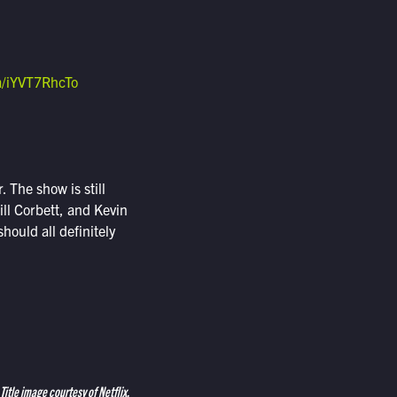
om/iYVT7RhcTo
. The show is still
ill Corbett, and Kevin
should all definitely
Title image courtesy of Netflix.