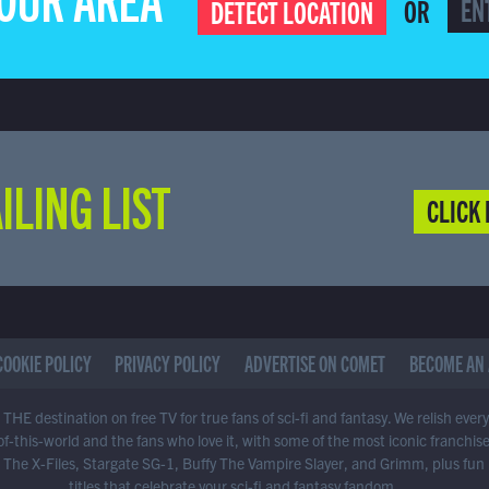
YOUR AREA
OR
DETECT LOCATION
ILING LIST
CLICK 
COOKIE POLICY
PRIVACY POLICY
ADVERTISE ON COMET
BECOME AN 
THE destination on free TV for true fans of sci-fi and fantasy. We relish ever
of-this-world and the fans who love it, with some of the most iconic franchis
 The X-Files, Stargate SG-1, Buffy The Vampire Slayer, and Grimm, plus fun
titles that celebrate your sci-fi and fantasy fandom.