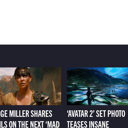
GE MILLER SHARES
‘AVATAR 2’ SET PHOTO
ILS ON THE NEXT ‘MAD
TEASES INSANE