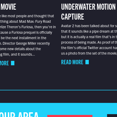
 MOVIE
UNDERWATER MOTION
CAPTURE
e like most people and thought that
 thing about Mad Max: Fury Road
Avatar 2 has been talked about for s
lize Theron’s Furiosa, then you’re in
that it sounds like a pipe dream at th
ause a Furiosa prequel is officially
but it is actually a real film that’s in 
o be the next installment in the
process of being made. As proof of th
e. Director George Miller recently
the film’s official Twitter account ha
ome new details about the
us a photo from the set of the movie,
 film, and it sounds...
READ MORE
MORE