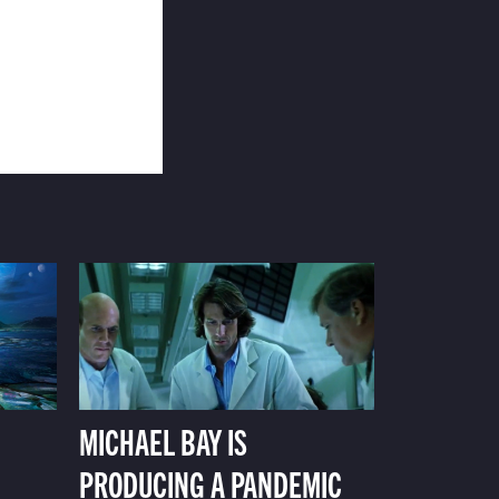
MICHAEL BAY IS
PRODUCING A PANDEMIC