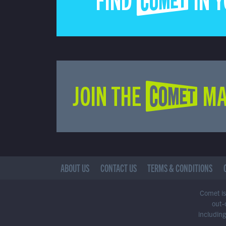
FIND COMET IN 
JOIN THE COMET MA
ABOUT US
CONTACT US
TERMS & CONDITIONS
Comet is 
out-
including