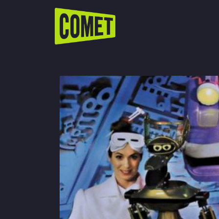
WATCH LIVE
Schedule
Find Comet in Your Area