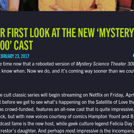
R FIRST LOOK AT THE NEW ‘MYSTERY
00’ CAST
EBRUARY 23, 2017
 time now that a rebooted version of
Mystery Science Theater 30
n’t know when. Now we do, and it’s coming way sooner than we cou
e cult classic series will begin streaming on Netflix on Friday, Ap
ait before we get to see what’s happening on the Satellite of Love 
s crowd-funded, features an all-new cast that is quite impressive
ck, but with new voices courtesy of comics Hampton Yount and 
cast fame is the new host, while geek culture legend Felicia Day i
orrestor’s daughter. And perhaps most impressive is the incompara