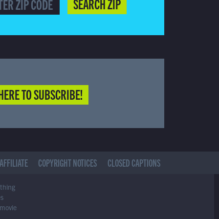
SEARCH ZIP
HERE TO SUBSCRIBE!
AFFILIATE
COPYRIGHT NOTICES
CLOSED CAPTIONS
ything
es
 movie