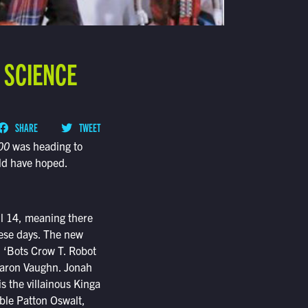
 SCIENCE
SHARE
TWEET
00
was heading to
ld have hoped.
ril 14, meaning there
these days. The new
. ‘Bots Crow T. Robot
Baron Vaughn. Jonah
s the villainous Kinga
ble Patton Oswalt,