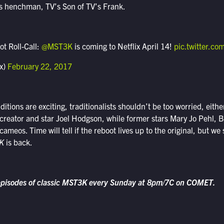
’s henchman, TV’s Son of TV’s Frank.
ot Roll-Call:
@MST3K
is coming to Netflix April 14!
pic.twitter.c
ix)
February 22, 2017
tions are exciting, traditionalists shouldn’t be too worried, either
 creator and star Joel Hodgson, while former stars Mary Jo Pehl, B
ameos. Time will tell if the reboot lives up to the original, but we 
K
is back.
episodes of classic MST3K every Sunday at 8pm/7C on COMET.