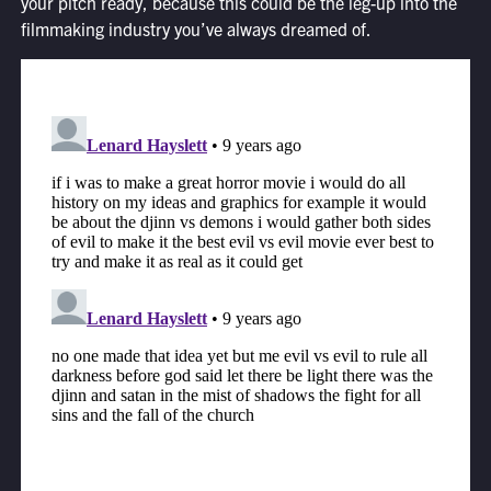
your pitch ready, because this could be the leg-up into the
filmmaking industry you’ve always dreamed of.