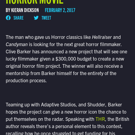
BY KIERAN DICKSON
FEBRUARY 2, 2017
SHARE
TWEET
The man who gave us Horror classics like
Hellraiser
and
Candyman
is looking for the next great horror filmmaker.
Clive Barker has announced a new project that will see one
lucky filmmaker given a $300,000 budget to create a new
original horror film project. The winner will also receive a
mentorship from Barker himself for the entirety of the
production process.
Teaming up with Adaptive Studios, and Shudder, Barker
hopes the project can give a new horror icon the chance to
put themselves on the radar. Speaking with
THR
, the British
author reveals there’s a personal element to this contest,
recalling how he once struggled to get funding for his