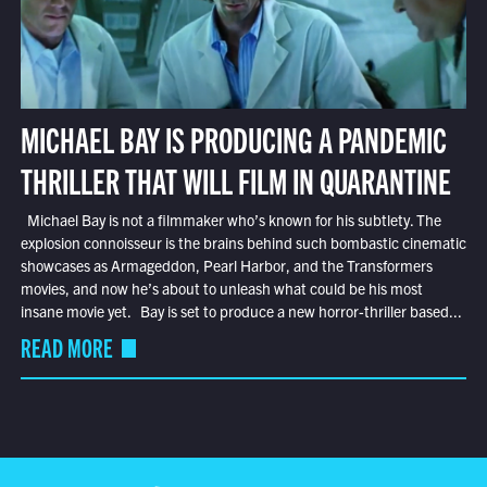
MICHAEL BAY IS PRODUCING A PANDEMIC
THRILLER THAT WILL FILM IN QUARANTINE
Michael Bay is not a filmmaker who’s known for his subtlety. The
explosion connoisseur is the brains behind such bombastic cinematic
showcases as Armageddon, Pearl Harbor, and the Transformers
movies, and now he’s about to unleash what could be his most
insane movie yet. Bay is set to produce a new horror-thriller based...
READ MORE