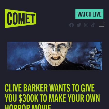
WATCH LIVE
WATCH LIVE
Schedule
Find Comet in Your Area
CLIVE BARKER WANTS TO GIVE
YOU $300K TO MAKE YOUR OWN
HORROR MOVIE