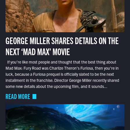
GEORGE MILLER SHARES DETAILS ON THE
NEXT ‘MAD MAX’ MOVIE
If you’re like most people and thought that the best thing about
Mad Max: Fury Road was Charlize Theron’s Furiosa, then you’re in
luck, because a Furiosa prequel is officially slated to be the next
installment in the franchise. Director George Miller recently shared
some new details about the upcoming film, and it sounds...
READ MORE