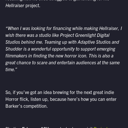
Hellraiser
project.
“When I was looking for financing while making Hellraiser, I
wish there was a studio like Project Greenlight Digital
Studios behind me. Teaming up with Adaptive Studios and
Shudder is a wonderful opportunity to support emerging
filmmakers in finding the new horror icon. This is also a
great chance to scare and entertain audiences at the same
time.”
So, if you’ve got an idea brewing for the next great indie
Horror flick, listen up, because here’s how you can enter
Barker’s competition.