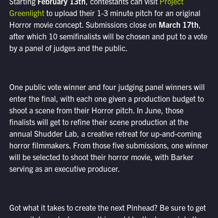
Starting
February 13th
, contestants can visit
Project
Greenlight
to upload their 1-3 minute pitch for an original
Horror movie concept. Submissions close on
March 17th
,
after which 10 semifinalists will be chosen and put to a vote
by a panel of judges and the public.
One public vote winner and four judging panel winners will
enter the final, with each one given a production budget to
shoot a scene from their Horror pitch. In June, those
finalists will get to refine their scene production at the
annual Shudder Lab, a creative retreat for up-and-coming
horror filmmakers. From those five submissions, one winner
will be selected to shoot their horror movie, with Barker
serving as an executive producer.
Got what it takes to create the next Pinhead? Be sure to get