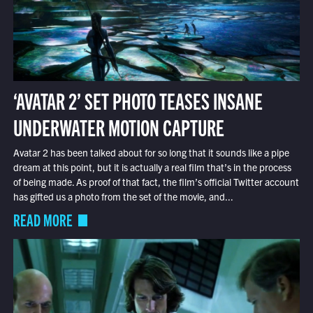
‘AVATAR 2’ SET PHOTO TEASES INSANE
UNDERWATER MOTION CAPTURE
Avatar 2 has been talked about for so long that it sounds like a pipe
dream at this point, but it is actually a real film that’s in the process
of being made. As proof of that fact, the film’s official Twitter account
has gifted us a photo from the set of the movie, and...
READ MORE