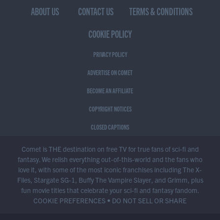
ABOUT US
CONTACT US
TERMS & CONDITIONS
COOKIE POLICY
PRIVACY POLICY
ADVERTISE ON COMET
BECOME AN AFFILIATE
COPYRIGHT NOTICES
CLOSED CAPTIONS
Comet is THE destination on free TV for true fans of sci-fi and
fantasy. We relish everything out-of-this-world and the fans who
love it, with some of the most iconic franchises including The X-
Files, Stargate SG-1, Buffy The Vampire Slayer, and Grimm, plus
fun movie titles that celebrate your sci-fi and fantasy fandom.
COOKIE PREFERENCES
•
DO NOT SELL OR SHARE