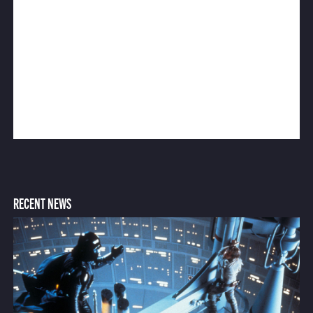
RECENT NEWS