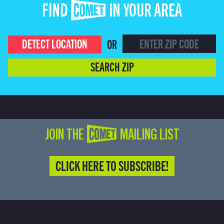
FIND COMET IN YOUR AREA
DETECT LOCATION
OR
SEARCH ZIP
JOIN THE COMET MAILING LIST
CLICK HERE TO SUBSCRIBE!