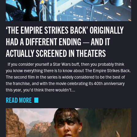
‘THE EMPIRE STRIKES BACK’ ORIGINALLY
HAD A DIFFERENT ENDING — AND IT
ACTUALLY SCREENED IN THEATERS
If you consider yourself a Star Wars buff, then you probably think
you know everything there is to know about The Empire Strikes Back.
The second film in the series is widely considered to be the best of
the franchise, and with the movie celebrating its 40th anniversary
this year, you’d think there wouldn’t...
READ MORE