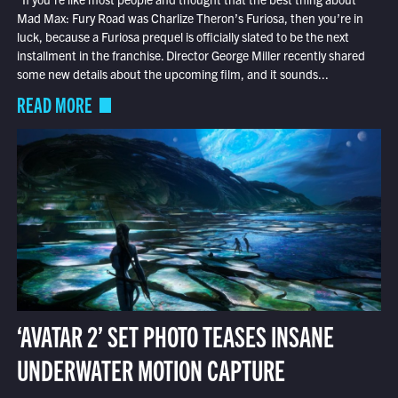
Mad Max: Fury Road was Charlize Theron’s Furiosa, then you’re in
luck, because a Furiosa prequel is officially slated to be the next
installment in the franchise. Director George Miller recently shared
some new details about the upcoming film, and it sounds...
READ MORE
‘AVATAR 2’ SET PHOTO TEASES INSANE
UNDERWATER MOTION CAPTURE