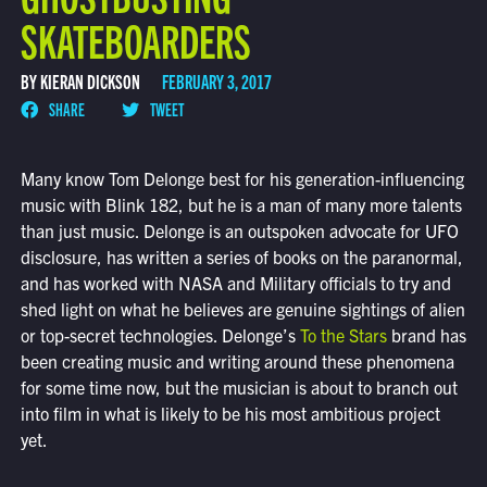
SKATEBOARDERS
BY KIERAN DICKSON
FEBRUARY 3, 2017
SHARE
TWEET
Many know Tom Delonge best for his generation-influencing
music with Blink 182, but he is a man of many more talents
than just music. Delonge is an outspoken advocate for UFO
disclosure, has written a series of books on the paranormal,
and has worked with NASA and Military officials to try and
shed light on what he believes are genuine sightings of alien
or top-secret technologies. Delonge’s
To the Stars
brand has
been creating music and writing around these phenomena
for some time now, but the musician is about to branch out
into film in what is likely to be his most ambitious project
yet.