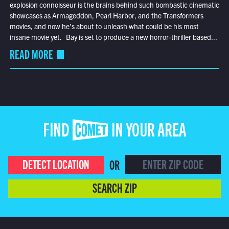
explosion connoisseur is the brains behind such bombastic cinematic
showcases as Armageddon, Pearl Harbor, and the Transformers
movies, and now he’s about to unleash what could be his most
insane movie yet. Bay is set to produce a new horror-thriller based...
READ MORE
FIND COMET IN YOUR AREA
DETECT LOCATION
OR
SEARCH ZIP