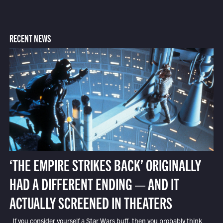
RECENT NEWS
‘THE EMPIRE STRIKES BACK’ ORIGINALLY
HAD A DIFFERENT ENDING — AND IT
ACTUALLY SCREENED IN THEATERS
If you consider yourself a Star Wars buff, then you probably think