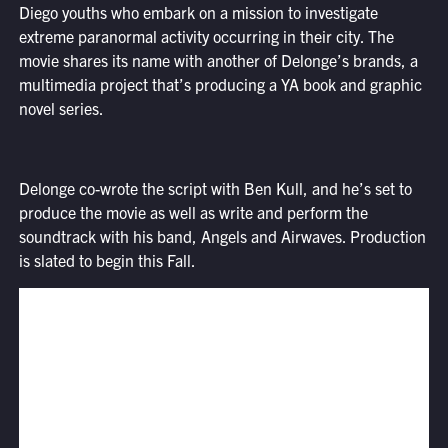
Diego youths who embark on a mission to investigate
extreme paranormal activity occurring in their city. The
movie shares its name with another of Delonge’s brands, a
multimedia project that’s producing a YA book and graphic
novel series.
Delonge co-wrote the script with Ben Kull, and he’s set to
produce the movie as well as write and perform the
soundtrack with his band, Angels and Airwaves. Production
is slated to begin this Fall.