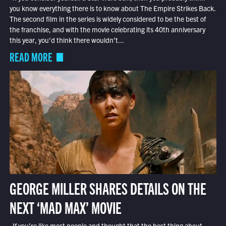
you know everything there is to know about The Empire Strikes Back.
The second film in the series is widely considered to be the best of
the franchise, and with the movie celebrating its 40th anniversary
this year, you’d think there wouldn’t...
READ MORE
GEORGE MILLER SHARES DETAILS ON THE
NEXT ‘MAD MAX’ MOVIE
If you’re like most people and thought that the best thing about