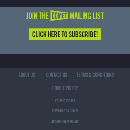
JOIN THE COMET MAILING LIST
CLICK HERE TO SUBSCRIBE!
ABOUT US
CONTACT US
TERMS & CONDITIONS
COOKIE POLICY
PRIVACY POLICY
ADVERTISE ON COMET
BECOME AN AFFILIATE