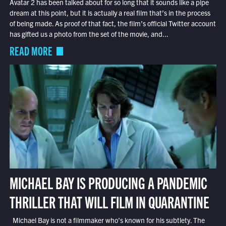
Avatar 2 has been talked about for so long that it sounds like a pipe
dream at this point, but it is actually a real film that’s in the process
of being made. As proof of that fact, the film’s official Twitter account
has gifted us a photo from the set of the movie, and...
READ MORE
MICHAEL BAY IS PRODUCING A PANDEMIC
THRILLER THAT WILL FILM IN QUARANTINE
Michael Bay is not a filmmaker who’s known for his subtlety. The