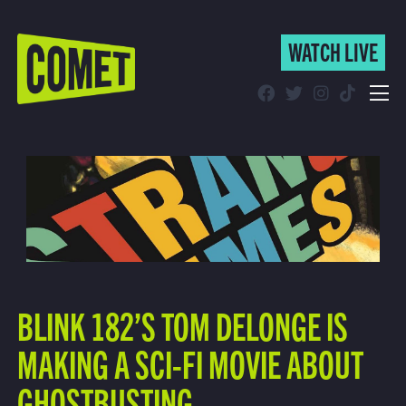
WATCH LIVE
WATCH LIVE
Schedule
Find Comet in Your Area
BLINK 182’S TOM DELONGE IS
MAKING A SCI-FI MOVIE ABOUT
GHOSTBUSTING