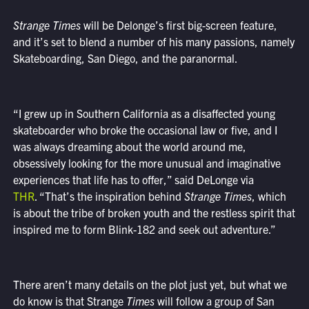
Strange Times
will be Delonge’s first big-screen feature,
and it’s set to blend a number of his many passions, namely
Skateboarding, San Diego, and the paranormal.
“I grew up in Southern California as a disaffected young
skateboarder who broke the occasional law or five, and I
was always dreaming about the world around me,
obsessively looking for the more unusual and imaginative
experiences that life has to offer,” said DeLonge via
THR
. “That’s the inspiration behind
Strange Times
, which
is about the tribe of broken youth and the restless spirit that
inspired me to form Blink-182 and seek out adventure.”
There aren’t many details on the plot just yet, but what we
do know is that Strange
Times
will follow a group of San