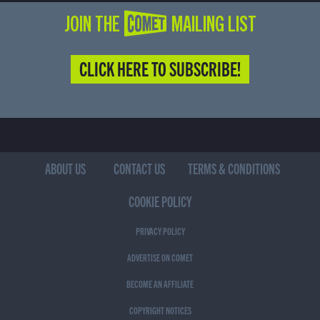
JOIN THE COMET MAILING LIST
CLICK HERE TO SUBSCRIBE!
ABOUT US
CONTACT US
TERMS & CONDITIONS
COOKIE POLICY
PRIVACY POLICY
ADVERTISE ON COMET
BECOME AN AFFILIATE
COPYRIGHT NOTICES