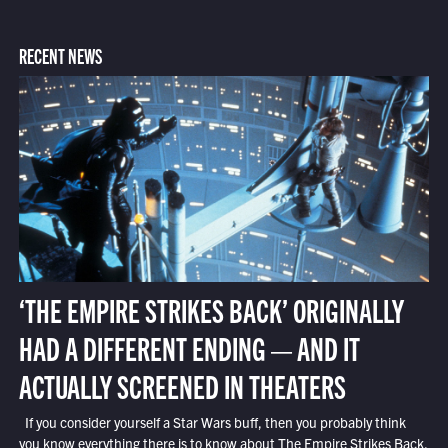
RECENT NEWS
‘THE EMPIRE STRIKES BACK’ ORIGINALLY
HAD A DIFFERENT ENDING — AND IT
ACTUALLY SCREENED IN THEATERS
If you consider yourself a Star Wars buff, then you probably think
you know everything there is to know about The Empire Strikes Back.