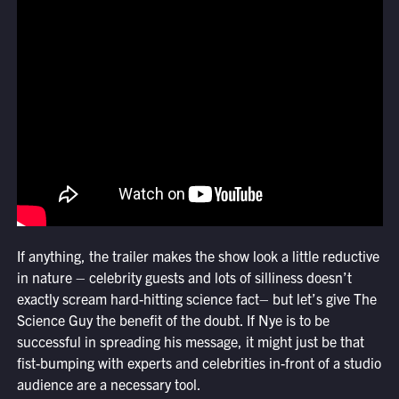
If anything, the trailer makes the show look a little reductive
in nature – celebrity guests and lots of silliness doesn’t
exactly scream hard-hitting science fact– but let’s give The
Science Guy the benefit of the doubt. If Nye is to be
successful in spreading his message, it might just be that
fist-bumping with experts and celebrities in-front of a studio
audience are a necessary tool.