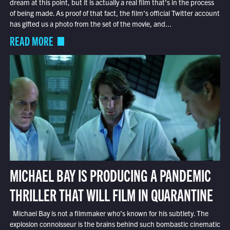
dream at this point, but it is actually a real film that’s in the process
of being made. As proof of that fact, the film’s official Twitter account
has gifted us a photo from the set of the movie, and...
READ MORE
MICHAEL BAY IS PRODUCING A PANDEMIC
THRILLER THAT WILL FILM IN QUARANTINE
Michael Bay is not a filmmaker who’s known for his subtlety. The
explosion connoisseur is the brains behind such bombastic cinematic