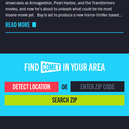
showcases as Armageddon, Pearl Harbor, and the Transformers
movies, and now he’s about to unleash what could be his most
insane movie yet. Bay is set to produce a new horror-thriller based...
READ MORE
FIND COMET IN YOUR AREA
DETECT LOCATION
OR
SEARCH ZIP