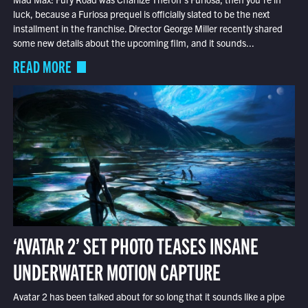
luck, because a Furiosa prequel is officially slated to be the next
installment in the franchise. Director George Miller recently shared
some new details about the upcoming film, and it sounds...
READ MORE
‘AVATAR 2’ SET PHOTO TEASES INSANE
UNDERWATER MOTION CAPTURE
Avatar 2 has been talked about for so long that it sounds like a pipe