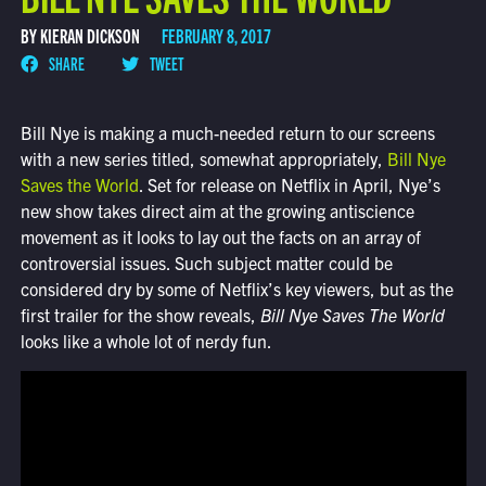
BY KIERAN DICKSON
FEBRUARY 8, 2017
SHARE
TWEET
Bill Nye is making a much-needed return to our screens
with a new series titled, somewhat appropriately,
Bill Nye
Saves the World
. Set for release on Netflix in April, Nye’s
new show takes direct aim at the growing antiscience
movement as it looks to lay out the facts on an array of
controversial issues. Such subject matter could be
considered dry by some of Netflix’s key viewers, but as the
first trailer for the show reveals,
Bill Nye Saves The World
looks like a whole lot of nerdy fun.