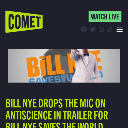
WATCH LIVE
WATCH LIVE
Schedule
Find Comet in Your Area
BILL NYE DROPS THE MIC ON
ANTISCIENCE IN TRAILER FOR
BILL NYE SAVES THE WORLD