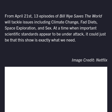
From April 21st, 13 episodes of
Bill Nye Saves The World
will tackle issues including Climate Change, Fad Diets,
Space Exploration, and Sex. At a time when important
scientific standards appear to be under attack, it could just
be that this show is exactly what we need.
Image Credit: Netflix