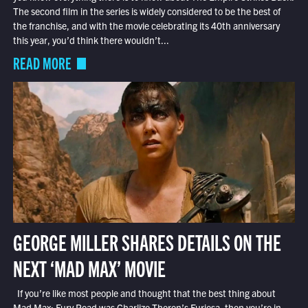
The second film in the series is widely considered to be the best of
the franchise, and with the movie celebrating its 40th anniversary
this year, you’d think there wouldn’t...
READ MORE
GEORGE MILLER SHARES DETAILS ON THE
NEXT ‘MAD MAX’ MOVIE
If you’re like most people and thought that the best thing about
Mad Max: Fury Road was Charlize Theron’s Furiosa, then you’re in