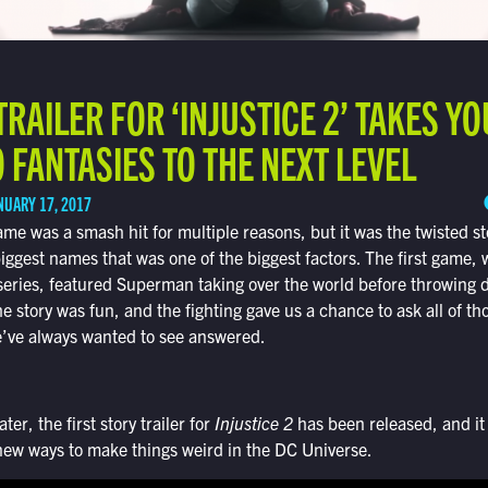
TRAILER FOR ‘INJUSTICE 2’ TAKES Y
FANTASIES TO THE NEXT LEVEL
NUARY 17, 2017
me was a smash hit for multiple reasons, but it was the twisted st
iggest names that was one of the biggest factors. The first game
 series, featured Superman taking over the world before throwing 
 story was fun, and the fighting gave us a chance to ask all of t
we’ve always wanted to see answered.
ter, the first story trailer for
Injustice 2
has been released, and it 
new ways to make things weird in the DC Universe.