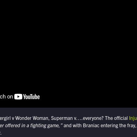
ergirl v Wonder Woman, Superman v….everyone? The official
Inju
er offered in a fighting game,”
and with Braniac entering the fray,
.