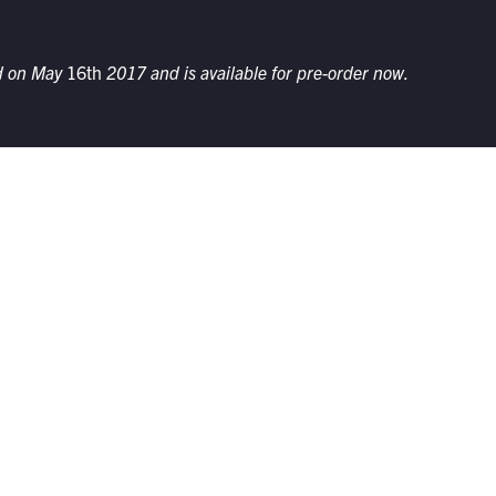
ed on May
16th
2017 and is available for pre-order now.