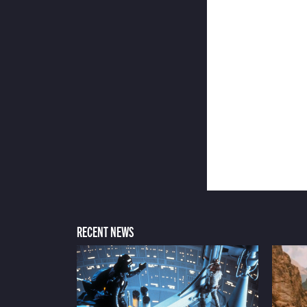
RECENT NEWS