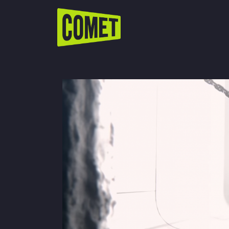
WATCH LIVE
Schedule
Find Comet in Your Area