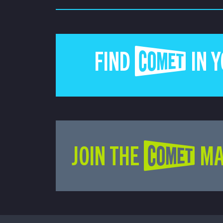
FIND COMET IN 
JOIN THE COMET MA