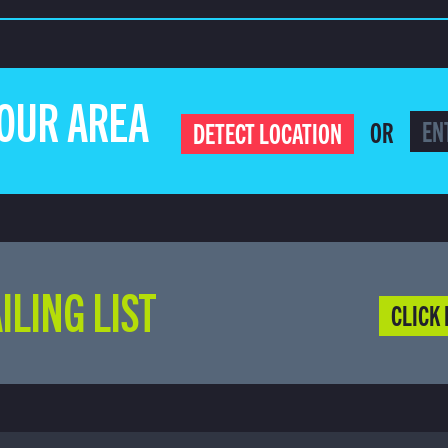
YOUR AREA
OR
DETECT LOCATION
ILING LIST
CLICK 