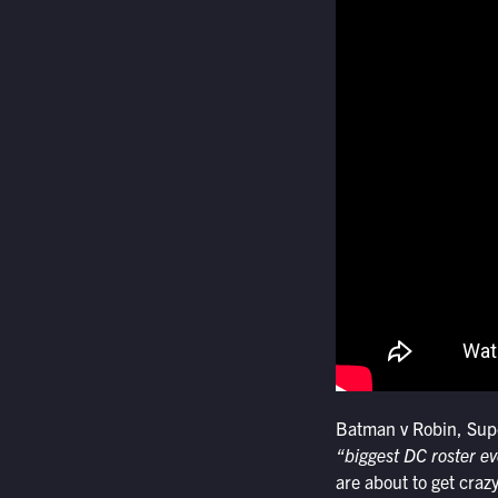
Batman v Robin, Sup
“biggest DC roster ev
are about to get crazy