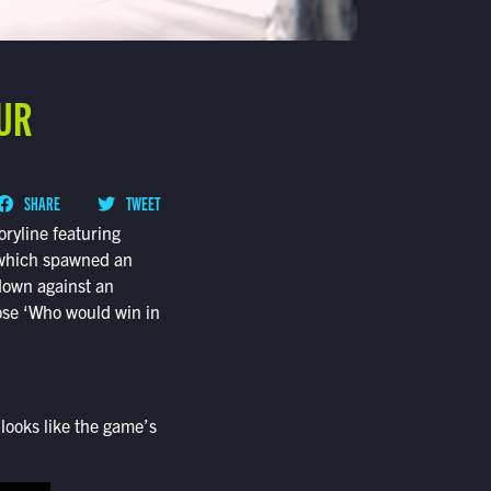
OUR
SHARE
TWEET
oryline featuring
, which spawned an
down against an
hose ‘Who would win in
looks like the game’s