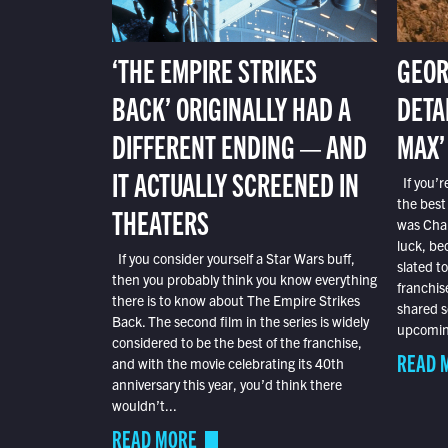
‘THE EMPIRE STRIKES
GEOR
BACK’ ORIGINALLY HAD A
DETA
DIFFERENT ENDING — AND
MAX’
IT ACTUALLY SCREENED IN
If you’r
the best
THEATERS
was Char
luck, bec
If you consider yourself a Star Wars buff,
slated t
then you probably think you know everything
franchis
there is to know about The Empire Strikes
shared s
Back. The second film in the series is widely
upcoming
considered to be the best of the franchise,
READ 
and with the movie celebrating its 40th
anniversary this year, you’d think there
wouldn’t...
READ MORE