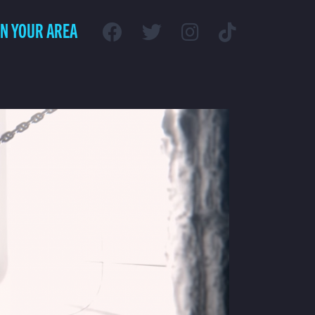
IN YOUR AREA