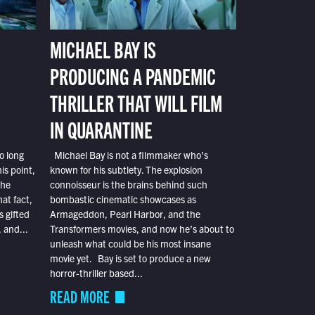
MICHAEL BAY IS
PRODUCING A PANDEMIC
THRILLER THAT WILL FILM
IN QUARANTINE
o long
Michael Bay is not a filmmaker who’s
is point,
known for his subtlety. The explosion
the
connoisseur is the brains behind such
at fact,
bombastic cinematic showcases as
s gifted
Armageddon, Pearl Harbor, and the
 and...
Transformers movies, and now he’s about to
unleash what could be his most insane
movie yet. Bay is set to produce a new
horror-thriller based...
READ MORE