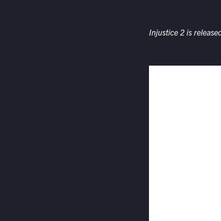
Injustice 2
is releas