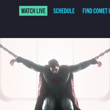
WATCH LIVE
SCHEDULE
FIND COMET 