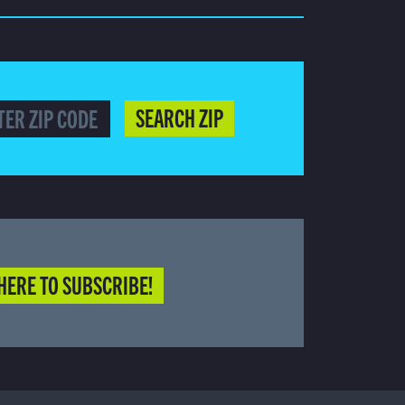
SEARCH ZIP
HERE TO SUBSCRIBE!