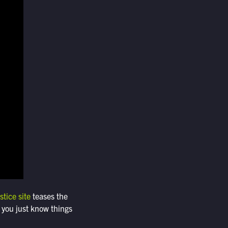
stice site
teases the
 you just know things