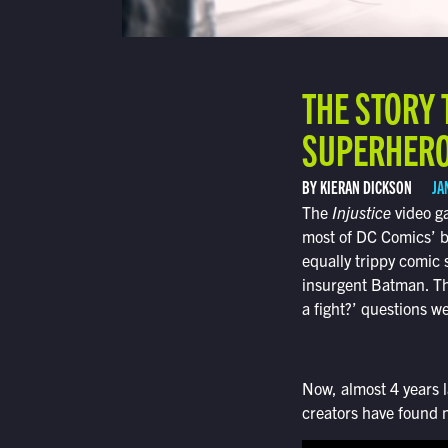
THE STORY 
SUPERHERO 
BY KIERAN DICKSON
JA
The
Injustice
video ga
most of DC Comics’ b
equally trippy comic
insurgent Batman. The
a fight?’ questions 
Now, almost 4 years la
creators have found 