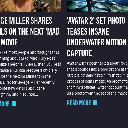
GE MILLER SHARES
‘AVATAR 2’ SET PHOTO
ILS ON THE NEXT ‘MAD
TEASES INSANE
 MOVIE
UNDERWATER MOTION
CAPTURE
e like most people and thought that
 thing about Mad Max: Fury Road
Avatar 2 has been talked about for s
lize Theron’s Furiosa, then you’re in
that it sounds like a pipe dream at th
ause a Furiosa prequel is officially
but it is actually a real film that’s in 
o be the next installment in the
process of being made. As proof of th
e. Director George Miller recently
the film’s official Twitter account ha
ome new details about the
us a photo from the set of the movie,
 film, and it sounds...
READ MORE
MORE