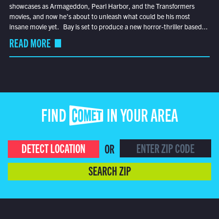
showcases as Armageddon, Pearl Harbor, and the Transformers
movies, and now he’s about to unleash what could be his most
insane movie yet. Bay is set to produce a new horror-thriller based...
READ MORE
FIND COMET IN YOUR AREA
DETECT LOCATION
OR
SEARCH ZIP