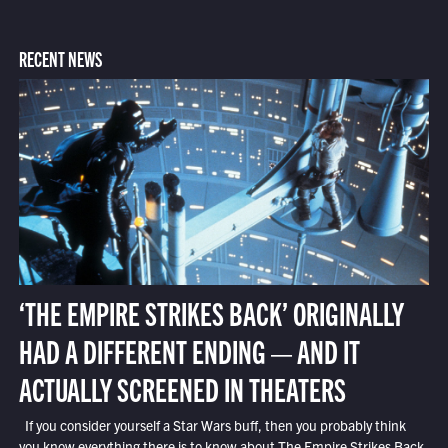
RECENT NEWS
‘THE EMPIRE STRIKES BACK’ ORIGINALLY
HAD A DIFFERENT ENDING — AND IT
ACTUALLY SCREENED IN THEATERS
If you consider yourself a Star Wars buff, then you probably think
you know everything there is to know about The Empire Strikes Back.