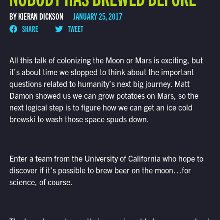
BY KIERAN DICKSON
JANUARY 25, 2017
SHARE
TWEET
All this talk of colonizing the Moon or Mars is exciting, but
it’s about time we stopped to think about the important
questions related to humanity’s next big journey. Matt
Damon showed us we can grow potatoes on Mars, so the
next logical step is to figure how we can get an ice cold
brewski to wash those space spuds down.
Enter a team from the University of California who hope to
discover if it’s possible to brew beer on the moon…for
science, of course.