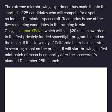
The extreme microbrewing experiment has made it onto the
shortlist of 25 candidates who will compete for a spot
on India’s TeamIndus spacecraft. TeamIndus is one of the
five remaining candidates in the running to win
Google’s
Lunar XPrize
, which will see $20 million awarded
to the first privately funded spaceflight program to land on
the moon. If the University of California team is successful
in securing a spot on the project, it will start brewing its first
mini-batch of moon beer shortly after the spacecraft’s
planned December 28th launch.