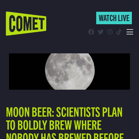
WATCH LIVE
WATCH LIVE
Schedule
Find Comet in Your Area
MOON BEER: SCIENTISTS PLAN
TO BOLDLY BREW WHERE
NOBODY HAS BREWED BEFORE