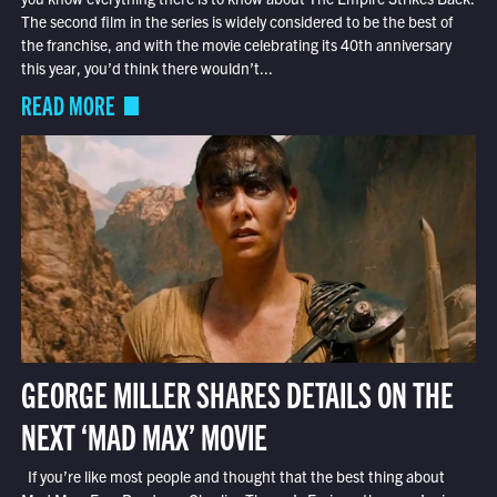
The second film in the series is widely considered to be the best of
the franchise, and with the movie celebrating its 40th anniversary
this year, you’d think there wouldn’t...
READ MORE
GEORGE MILLER SHARES DETAILS ON THE
NEXT ‘MAD MAX’ MOVIE
If you’re like most people and thought that the best thing about