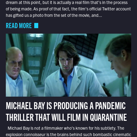
dream at this point, but it is actually a real film that’s in the process
of being made. As proof of that fact, the film’s official Twitter account
has gifted us a photo from the set of the movie, and...
READ MORE
MICHAEL BAY IS PRODUCING A PANDEMIC
THRILLER THAT WILL FILM IN QUARANTINE
Michael Bay is not a filmmaker who’s known for his subtlety. The
explosion connoisseur is the brains behind such bombastic cinematic