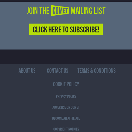
JOIN THE COMET MAILING LIST
CLICK HERE TO SUBSCRIBE!
ABOUT US
CONTACT US
TERMS & CONDITIONS
COOKIE POLICY
PRIVACY POLICY
ADVERTISE ON COMET
BECOME AN AFFILIATE
COPYRIGHT NOTICES