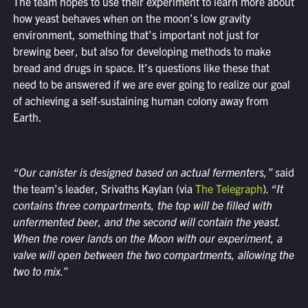
The team hopes to use their experiment to learn more about
how yeast behaves when on the moon’s low gravity
environment, something that’s important not just for
brewing beer, but also for developing methods to make
bread and drugs in space. It’s questions like these that
need to be answered if we are ever going to realize our goal
of achieving a self-sustaining human colony away from
Earth.
“Our canister is designed based on actual fermenters,” s
aid
the team’s leader, Srivaths Kaylan (via
The Telegraph
)
. “It
contains three compartments, the top will be filled with
unfermented beer, and the second will contain the yeast.
When the rover lands on the Moon with our experiment, a
valve will open between the two compartments, allowing the
two to mix.”