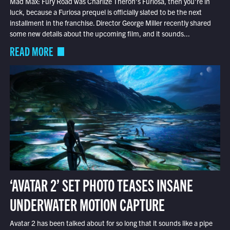
Mad Max: Fury Road was Charlize Theron’s Furiosa, then you’re in
luck, because a Furiosa prequel is officially slated to be the next
installment in the franchise. Director George Miller recently shared
some new details about the upcoming film, and it sounds...
READ MORE
‘AVATAR 2’ SET PHOTO TEASES INSANE
UNDERWATER MOTION CAPTURE
Avatar 2 has been talked about for so long that it sounds like a pipe