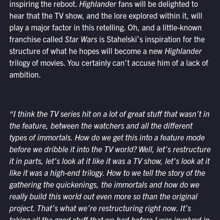
inspiring the reboot.
Highlander
fans will be delighted to
hear that the TV show, and the lore explored within it, will
play a major factor in this retelling. Oh, and a little-known
franchise called
Star Wars
is Stahelski’s inspiration for the
structure of what he hopes will become a new
Highlander
trilogy of movies. You certainly can’t accuse him of a lack of
ambition.
“I think the TV series hit on a lot of great stuff that wasn’t in
the feature, between the watchers and all the different
types of immortals. How do we get this into a feature mode
before we dribble it into the TV world? Well, let’s restructure
it in parts, let’s look at it like it was a TV show, let’s look at it
like it was a high-end trilogy. How to we tell the story of the
gathering the quickenings, the immortals and how do we
really build this world out even more so than the original
project. That’s what we’re restructuring right now. It’s
taking all the good stuff that we had before I was involved in