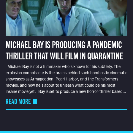
MICHAEL BAY IS PRODUCING A PANDEMIC
THRILLER THAT WILL FILM IN QUARANTINE
Michael Bay is not a filmmaker who’s known for his subtlety. The
explosion connoisseur is the brains behind such bombastic cinematic
showcases as Armageddon, Pearl Harbor, and the Transformers
movies, and now he’s about to unleash what could be his most
insane movie yet. Bay is set to produce a new horror-thriller based...
READ MORE