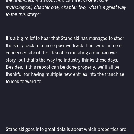
mythological, chapter one, chapter two, what’s a great way
to tell this story?”
It’s a big relief to hear that Stahelski has managed to steer
the story back to a more positive track. The cynic in me is
concerned about the idea of formulating a multi-movie
story, but that’s the way the industry thinks these days.
Besides, if this reboot can be done properly, we’ll all be
thankful for having multiple new entries into the franchise
to look forward to.
Stahelski goes into great details about which properties are