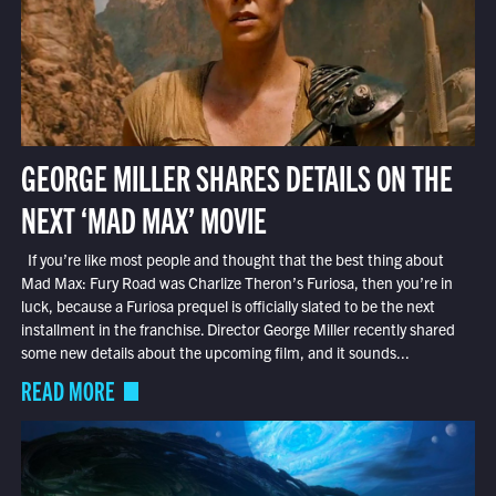
GEORGE MILLER SHARES DETAILS ON THE
NEXT ‘MAD MAX’ MOVIE
If you’re like most people and thought that the best thing about
Mad Max: Fury Road was Charlize Theron’s Furiosa, then you’re in
luck, because a Furiosa prequel is officially slated to be the next
installment in the franchise. Director George Miller recently shared
some new details about the upcoming film, and it sounds...
READ MORE