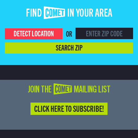
FIND COMET IN YOUR AREA
DETECT LOCATION
OR
SEARCH ZIP
JOIN THE COMET MAILING LIST
CLICK HERE TO SUBSCRIBE!