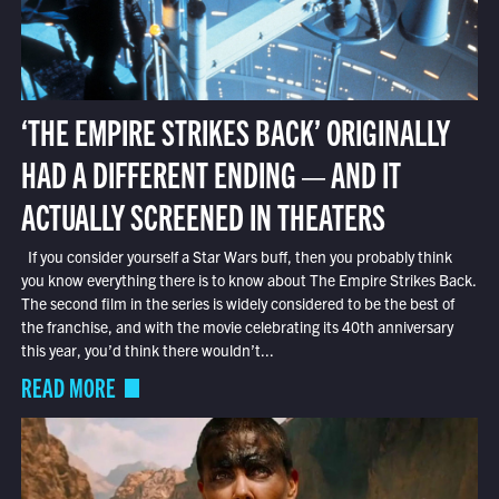
‘THE EMPIRE STRIKES BACK’ ORIGINALLY
HAD A DIFFERENT ENDING — AND IT
ACTUALLY SCREENED IN THEATERS
If you consider yourself a Star Wars buff, then you probably think
you know everything there is to know about The Empire Strikes Back.
The second film in the series is widely considered to be the best of
the franchise, and with the movie celebrating its 40th anniversary
this year, you’d think there wouldn’t...
READ MORE