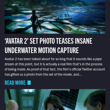
‘AVATAR 2’ SET PHOTO TEASES INSANE
UNDERWATER MOTION CAPTURE
Avatar 2 has been talked about for so long that it sounds like a pipe
dream at this point, but it is actually a real film that’s in the process
of being made. As proof of that fact, the film’s official Twitter account
has gifted us a photo from the set of the movie, and...
READ MORE