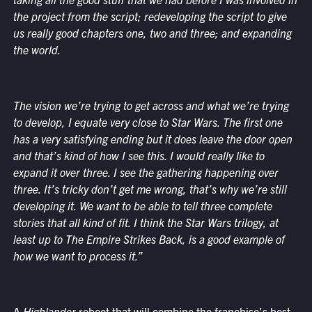
the project from the script; redeveloping the script to give
us really good chapters one, two and three; and expanding
the world.
The vision we’re trying to get across and what we’re trying
to develop, I equate very close to Star Wars. The first one
has a very satisfying ending but it does leave the door open
and that’s kind of how I see this. I would really like to
expand it over three. I see the gathering happening over
three. It’s tricky don’t get me wrong, that’s why we’re still
developing it. We want to be able to tell three complete
stories that all kind of fit. I think the Star Wars trilogy, at
least up to The Empire Strikes Back, is a good example of
how we want to process it.”
A
Highlander
reboot that will combine the franchise’s best