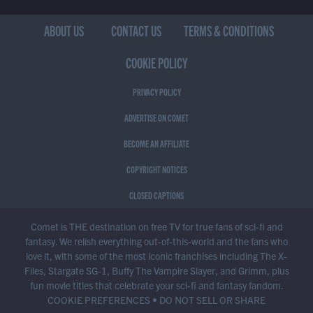
ABOUT US
CONTACT US
TERMS & CONDITIONS
COOKIE POLICY
PRIVACY POLICY
ADVERTISE ON COMET
BECOME AN AFFILIATE
COPYRIGHT NOTICES
CLOSED CAPTIONS
Comet is THE destination on free TV for true fans of sci-fi and
fantasy. We relish everything out-of-this-world and the fans who
love it, with some of the most iconic franchises including The X-
Files, Stargate SG-1, Buffy The Vampire Slayer, and Grimm, plus
fun movie titles that celebrate your sci-fi and fantasy fandom.
COOKIE PREFERENCES
•
DO NOT SELL OR SHARE