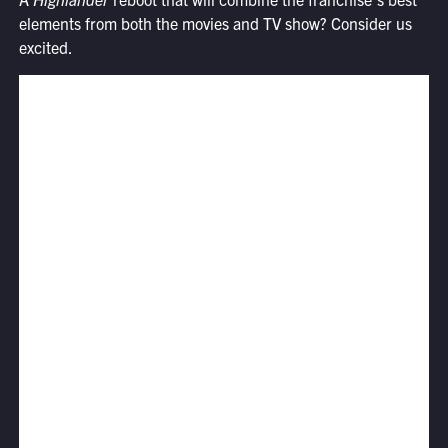
elements from both the movies and TV show? Consider us
excited.