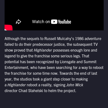
Although the sequels to Russell Mulcahy’s 1986 adventure
failed to do their predecessor justice, the subsequent TV
show proved that
Highlander
possesses enough lore and
legend to give the franchise some serious legs. That
potential has been recognized by Lionsgate and Summit
Entertainment, who have been searching for a way to reboot
the franchise for some time now. Towards the end of last
year, the studios took a giant step closer to making
a
Highlander
reboot a reality, signing
John Wick
director Chad Stahelski to helm the project.