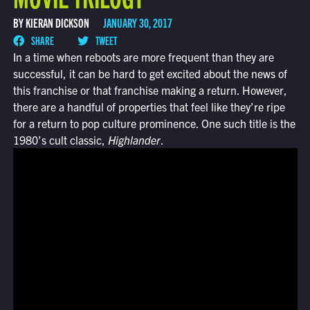
BY KIERAN DICKSON
JANUARY 30, 2017
SHARE
TWEET
In a time when reboots are more frequent than they are
successful, it can be hard to get excited about the news of
this franchise or that franchise making a return. However,
there are a handful of properties that feel like they’re ripe
for a return to pop culture prominence. One such title is the
1980’s cult classic,
Highlander
.