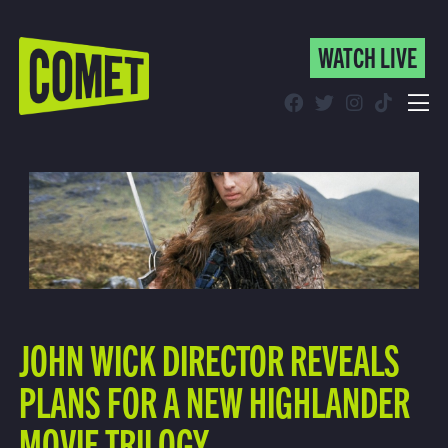
WATCH LIVE
WATCH LIVE
Schedule
Find Comet in Your Area
JOHN WICK DIRECTOR REVEALS
PLANS FOR A NEW HIGHLANDER
MOVIE TRILOGY