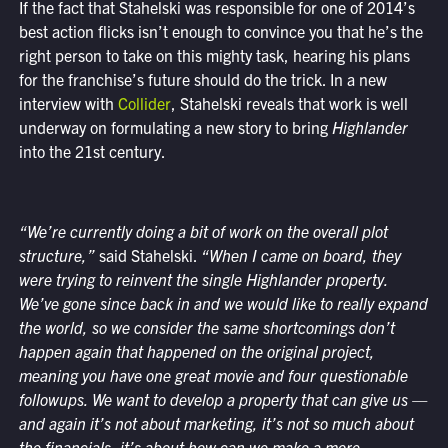
If the fact that Stahelski was responsible for one of 2014’s
best action flicks isn’t enough to convince you that he’s the
right person to take on this mighty task, hearing his plans
for the franchise’s future should do the trick. In a new
interview with
Collider
, Stahelski reveals that work is well
underway on formulating a new story to bring
Highlander
into the 21st century.
“We’re currently doing a bit of work on the overall plot
structure,”
said Stahelski.
“When I came on board, they
were trying to reinvent the single Highlander property.
We’ve gone since back in and we would like to really expand
the world, so we consider the same shortcomings don’t
happen again that happened on the original project,
meaning you have one great movie and four questionable
followups. We want to develop a property that can give us —
and again it’s not about marketing, it’s not so much about
the financials, it’s about how can we make a more