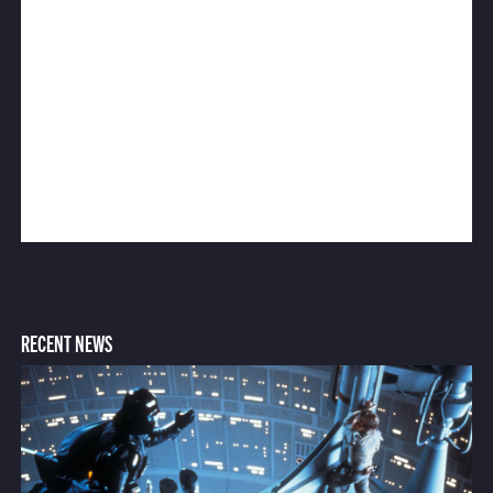
RECENT NEWS