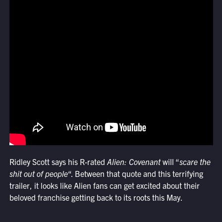
Ridley Scott says his R-rated
Alien: Covenant
will “
scare the
shit out of people
“. Between that quote and this terrifying
trailer, it looks like Alien fans can get excited about their
beloved franchise getting back to its roots this May.