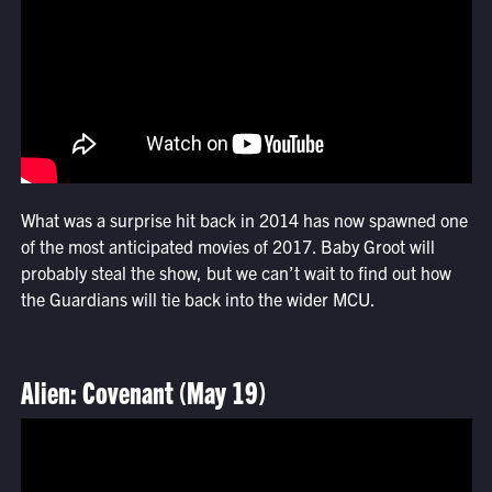
What was a surprise hit back in 2014 has now spawned one
of the most anticipated movies of 2017. Baby Groot will
probably steal the show, but we can’t wait to find out how
the Guardians will tie back into the wider MCU.
Alien: Covenant (May 19)