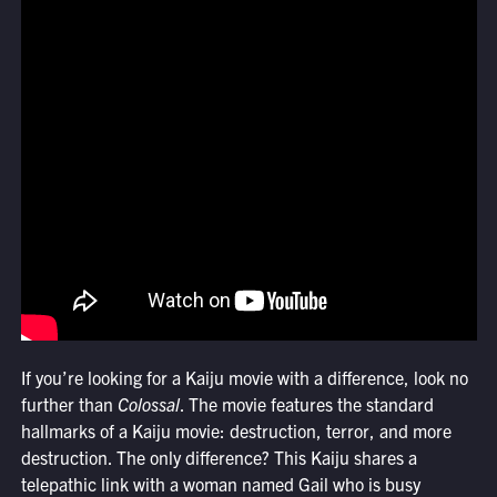
If you’re looking for a Kaiju movie with a difference, look no
further than
Colossal
. The movie features the standard
hallmarks of a Kaiju movie: destruction, terror, and more
destruction. The only difference? This Kaiju shares a
telepathic link with a woman named Gail who is busy