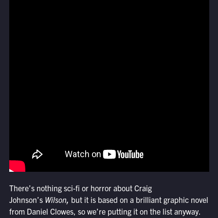
There’s nothing sci-fi or horror about Craig
Johnson’s
Wilson
,
but it is based on a brilliant graphic novel
from Daniel Clowes, so we’re putting it on the list anyway.