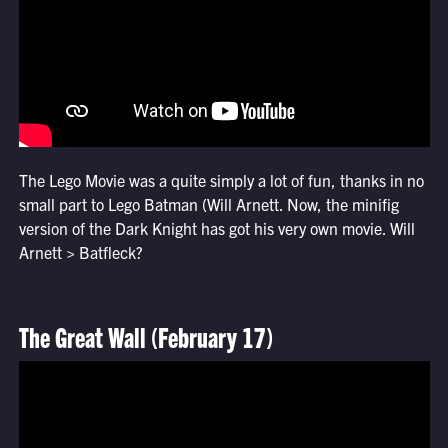
The Lego Movie was a quite simply a lot of fun, thanks in no
small part to Lego Batman (Will Arnett. Now, the minifig
version of the Dark Knight has got his very own movie. Will
Arnett > Batfleck?
The Great Wall (February 17)