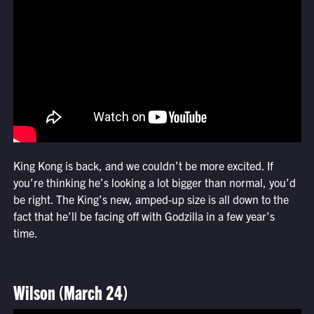
King Kong is back, and we couldn’t be more excited. If
you’re thinking he’s looking a lot bigger than normal, you’d
be right. The King’s new, amped-up size is all down to the
fact that he’ll be facing off with Godzilla in a few year’s
time.
Wilson (March 24)