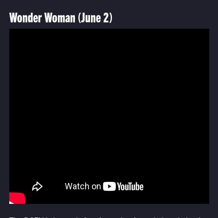
Wonder Woman (June 2)