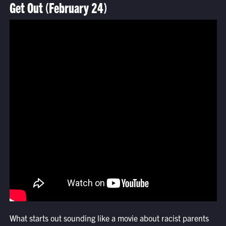
Get Out (February 24)
What starts out sounding like a movie about racist parents