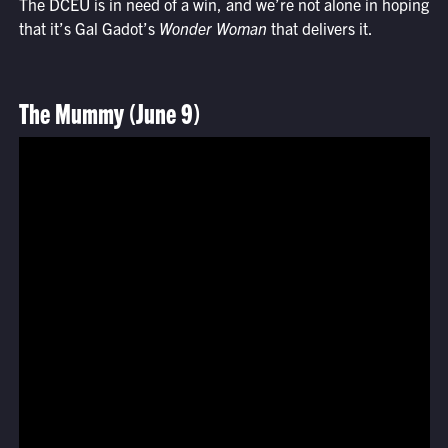
The DCEU is in need of a win, and we’re not alone in hoping
that it’s Gal Gadot’s
Wonder Woman
that delivers it.
The Mummy (June 9)