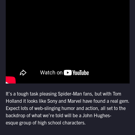
It’s a tough task pleasing Spider-Man fans, but with Tom
Holland it looks like Sony and Marvel have found a real gem.
Expect lots of web-slinging humor and action, all set to the
backdrop of what we’re told will be a John Hughes-
esque group of high school characters.