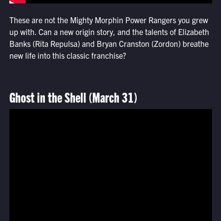
These are not the Mighty Morphin Power Rangers you grew
up with. Can a new origin story, and the talents of Elizabeth
Banks (Rita Repulsa) and Bryan Cranston (Zordon) breathe
new life into this classic franchise?
Ghost in the Shell (March 31)