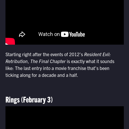
Starting right after the events of 2012’s
Resident Evil:
Retribution
,
The Final Chapter
is exactly what it sounds
like: The last entry into a movie franchise that’s been
ticking along for a decade and a half.
Rings (February 3)