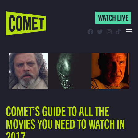
WATCH LIVE
WATCH LIVE
Schedule
Find Comet in Your Area
COMET’S GUIDE TO ALL THE
MOVIES YOU NEED TO WATCH IN
2017