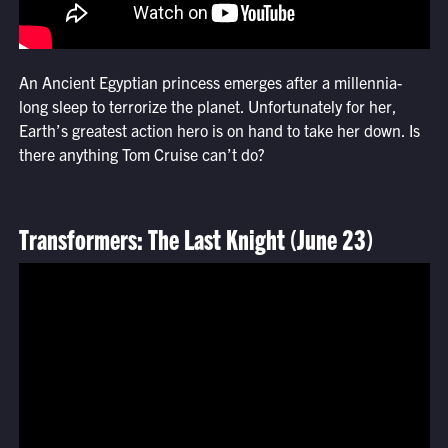
An Ancient Egyptian princess emerges after a millennia-
long sleep to terrorize the planet. Unfortunately for her,
Earth’s greatest action hero is on hand to take her down. Is
there anything Tom Cruise can’t do?
Transformers: The Last Knight (June 23)