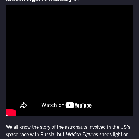
We all know the story of the astronauts involved in the US’s
space race with Russia, but
Hidden Figures
sheds light on