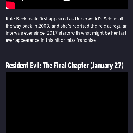
Kate Beckinsale first appeared as Underworld’s Selene all
the way back in 2003, and she’s reprised the role at regular
intervals ever since. 2017 starts with what might be her last
ever appearance in this hit or miss franchise.
Resident Evil: The Final Chapter (January 27)