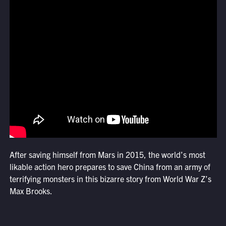
After saving himself from Mars in 2015, the world’s most
likable action hero prepares to save China from an army of
terrifying monsters in this bizarre story from World War Z’s
Max Brooks.