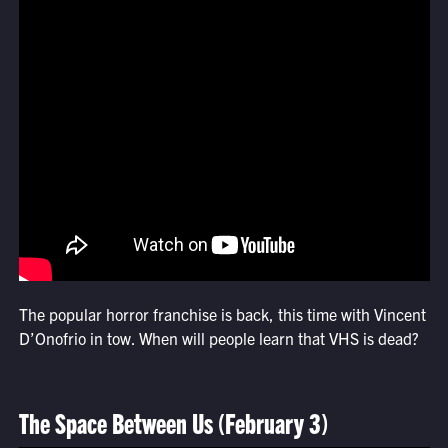
The popular horror franchise is back, this time with Vincent
D’Onofrio in tow. When will people learn that VHS is dead?
The Space Between Us (February 3)