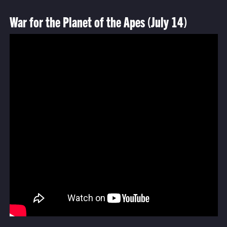
War for the Planet of the Apes (July 14)