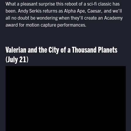
What a pleasant surprise this reboot of a sci-fi classic has
been. Andy Serkis returns as Alpha Ape, Caesar, and we’ll
all no doubt be wondering when they’ll create an Academy
award for motion capture performances.
Valerian and the City of a Thousand Planets
(July 21)