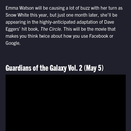
Emma Watson will be causing a lot of buzz with her turn as
Snow White this year, but just one month later, she’ll be
appearing in the highly-anticipated adaptation of Dave
Eggers’ hit book,
The Circle.
This will be the movie that
makes you think twice about how you use Facebook or
Google.
Guardians of the Galaxy Vol. 2 (May 5)