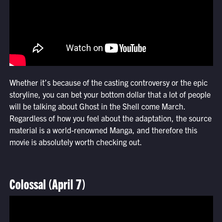
Whether it’s because of the casting controversy or the epic
storyline, you can bet your bottom dollar that a lot of people
will be talking about Ghost in the Shell come March.
Regardless of how you feel about the adaptation, the source
material is a world-renowned Manga, and therefore this
movie is absolutely worth checking out.
Colossal (April 7)