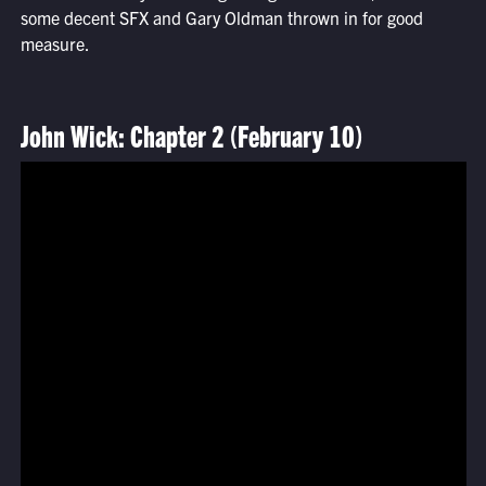
some decent SFX and Gary Oldman thrown in for good
measure.
John Wick: Chapter 2 (February 10)