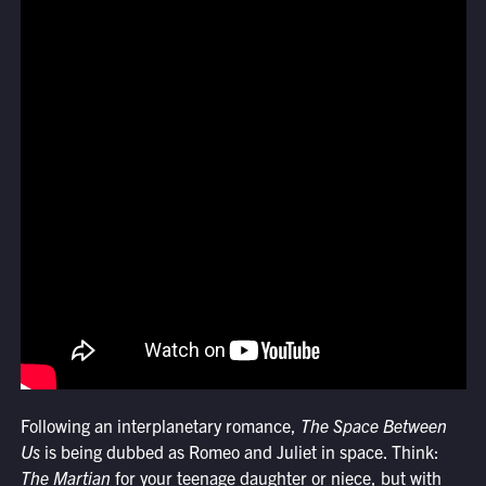
Following an interplanetary romance,
The Space Between
Us
is being dubbed as Romeo and Juliet in space. Think:
The Martian
for your teenage daughter or niece, but with