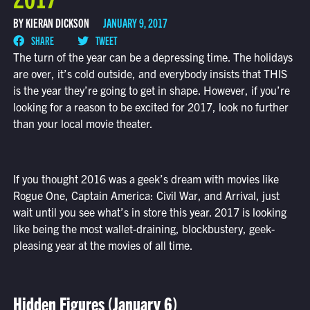
BY KIERAN DICKSON
JANUARY 9, 2017
SHARE
TWEET
The turn of the year can be a depressing time. The holidays
are over, it’s cold outside, and everybody insists that THIS
is the year they’re going to get in shape. However, if you’re
looking for a reason to be excited for 2017, look no further
than your local movie theater.
If you thought 2016 was a geek’s dream with movies like
Rogue One, Captain America: Civil War, and Arrival, just
wait until you see what’s in store this year. 2017 is looking
like being the most wallet-draining, blockbustery, geek-
pleasing year at the movies of all time.
Hidden Figures (January 6)