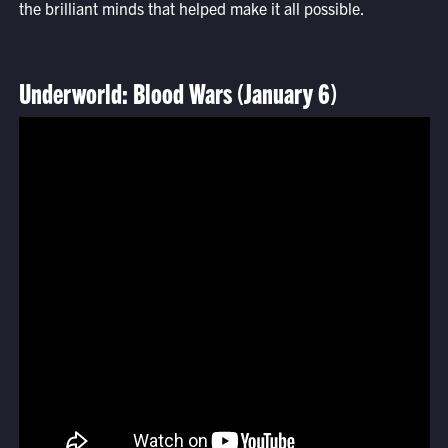
the brilliant minds that helped make it all possible.
Underworld: Blood Wars (January 6)