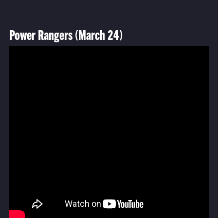
Power Rangers (March 24)