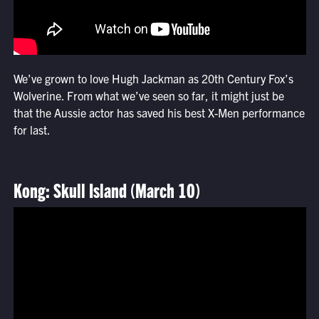
We’ve grown to love Hugh Jackman as 20th Century Fox’s
Wolverine. From what we’ve seen so far, it might just be
that the Aussie actor has saved his best X-Men performance
for last.
Kong: Skull Island (March 10)