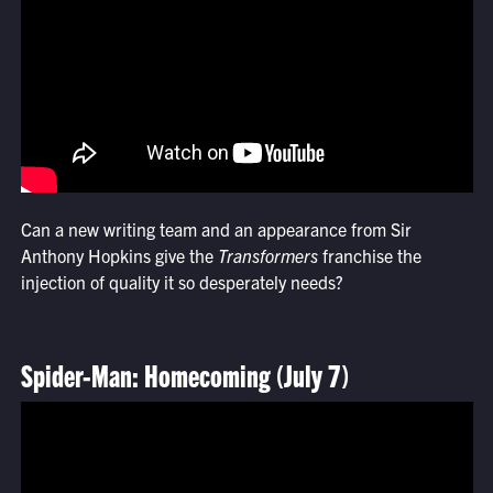
Can a new writing team and an appearance from Sir
Anthony Hopkins give the
Transformers
franchise the
injection of quality it so desperately needs?
Spider-Man: Homecoming (July 7)