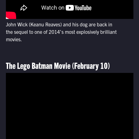
John Wick (Keanu Reaves) and his dog are back in
the sequel to one of 2014’s most explosively brilliant
movies.
The Lego Batman Movie (February 10)