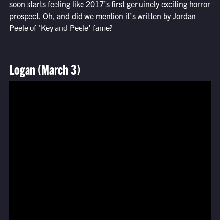
soon starts feeling like 2017’s first genuinely exciting horror
prospect. Oh, and did we mention it’s written by Jordan
Peele of ‘Key and Peele’ fame?
Logan (March 3)