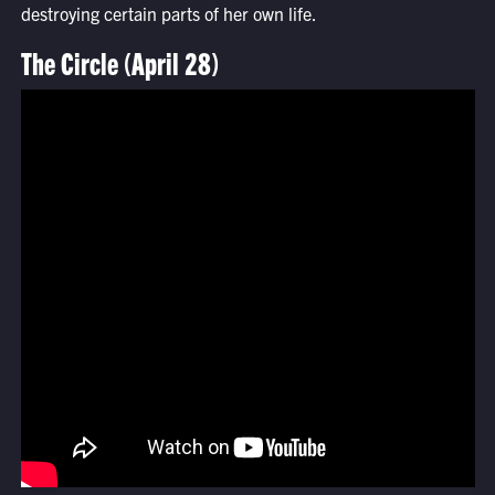
destroying certain parts of her own life.
The Circle (April 28)