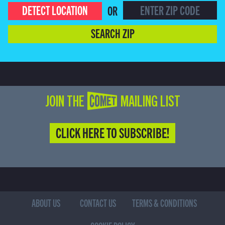
DETECT LOCATION
OR
SEARCH ZIP
JOIN THE COMET MAILING LIST
CLICK HERE TO SUBSCRIBE!
ABOUT US
CONTACT US
TERMS & CONDITIONS