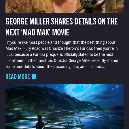
GEORGE MILLER SHARES DETAILS ON THE
NEXT ‘MAD MAX’ MOVIE
If you’re like most people and thought that the best thing about
Mad Max: Fury Road was Charlize Theron’s Furiosa, then you’re in
luck, because a Furiosa prequel is officially slated to be the next
installment in the franchise. Director George Miller recently shared
some new details about the upcoming film, and it sounds...
READ MORE