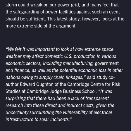
storm could wreak on our power grid, and many feel that
the safeguarding of power facilities against such an event
should be sufficient. This latest study, however, looks at the
more extreme side of the argument.
“We felt it was important to look at how extreme space
weather may affect domestic U.S. production in various
economic sectors, including manufacturing,
government
and finance, as well as the potential economic loss in other
nations owing to supply chain linkages,”
said study co-
author Edward Oughton of the Cambridge Centre for Risk
Studies at Cambridge Judge Business School.
“It was
surprising that there had been a lack of transparent
research into these direct and indirect costs, given the
uncertainty surrounding the vulnerability of electrical
infrastructure to solar incidents.”