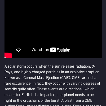
A solar storm occurs when the sun releases radiation, X-
Rays, and highly charged particles in an explosive eruption
known as a Coronal Mass Ejection (CME). CMEs are not a
rare occurrence, in fact, they occur with varying degrees of
severity quite often. These events are directional, which
means for Earth to be impacted, our planet needs to be
right in the crosshairs of the burst. A blast from a CME
hitting Earth isn’t particularly rare, either. Earth’s chops are