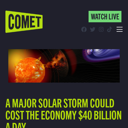
WATCH LIVE
WATCH LIVE
Schedule
Find Comet in Your Area
A MAJOR SOLAR STORM COULD
COST THE ECONOMY $40 BILLION
A DAY