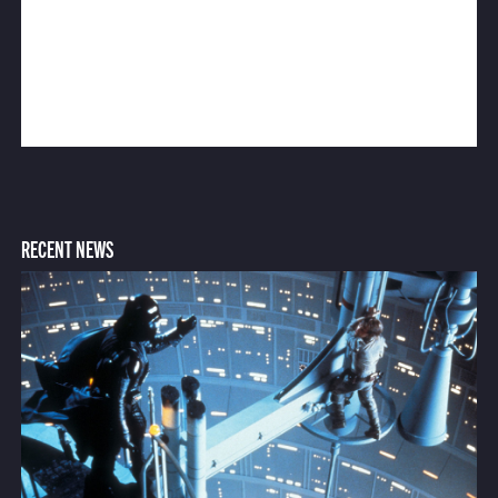
RECENT NEWS