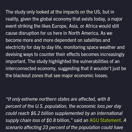
The study only looked at the impacts on the US, but in
reality, given the global economy that exists today, a major
event striking the likes Europe, Asia, or Africa would still
cause disruption for us here in North America. As we
become more and more dependent on satellites and
electricity for day to day life, monitoring space weather and
devising ways to counter their effects becomes increasingly
important. The study highlighted the vulnerabilities of an
interconnected economy, suggesting that it wouldn’t just be
the blackout zones that see major economic losses.
“If only extreme northern states are affected, with 8
percent of the U.S. population, the economic loss per day
could reach $6.2 billion supplemented by an international
supply chain loss of $0.8
billion,” said an
AGU Statement
.
A
scenario affecting 23 percent of the population could have