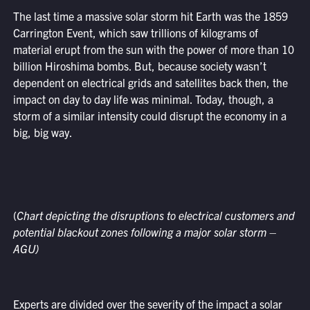
The last time a massive solar storm hit Earth was the 1859
Carrington Event, which saw trillions of kilograms of
material erupt from the sun with the power of more than 10
billion Hiroshima bombs. But, because society wasn’t
dependent on electrical grids and satellites back then, the
impact on day to day life was minimal. Today, though, a
storm of a similar intensity could disrupt the economy in a
big, big way.
(
Chart depicting the disruptions to electrical customers and
potential blackout zones following a major solar storm –
AGU)
Experts are divided over the severity of the impact a solar