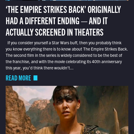
‘THE EMPIRE STRIKES BACK’ ORIGINALLY
HAD A DIFFERENT ENDING — AND IT
ACTUALLY SCREENED IN THEATERS
If you consider yourself a Star Wars buff, then you probably think
you know everything there is to know about The Empire Strikes Back.
The second film in the series is widely considered to be the best of
the franchise, and with the movie celebrating its 40th anniversary
this year, you’d think there wouldn’t...
READ MORE