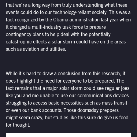
that we’re a long way from truly understanding what these
events could do to our technology-reliant society. This was a
fact recognized by the Obama administration last year when
it charged a multi-industry task force to prepare
contingency plans to help deal with the potentially
catastrophic effects a solar storm could have on the areas
such as aviation and utilities.
While it’s hard to draw a conclusion from this research, it
does highlight the need for everyone to be prepared. The
fact remains that a major solar storm could see regular joes
like you and me unable to use our communications devices
struggling to access basic necessities such as mass transit
or even our bank accounts. Those doomsday preppers
might seem crazy, but studies like this sure do give us food
for thought.