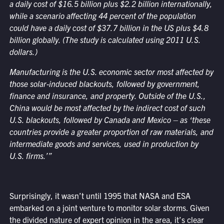
a daily cost of $16.5 billion plus $2.2 billion internationally,
while a scenario affecting 44 percent of the population
could have a daily cost of $37.7 billion in the US plus $4.8
billion globally. (The study is calculated using 2011 U.S.
dollars.)
Manufacturing is the U.S. economic sector most affected by
those solar-induced blackouts, followed by government,
finance and insurance, and property. Outside of the U.S.,
China would be most affected by the indirect cost of such
U.S. blackouts, followed by Canada and Mexico – as ‘these
countries provide a greater proportion of raw materials, and
intermediate goods and services, used in production by
U.S. firms.’”
Surprisingly, it wasn’t until 1995 that NASA and ESA
embarked on a joint venture to monitor solar storms. Given
the divided nature of expert opinion in the area, it’s clear