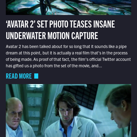
‘AVATAR 2’ SET PHOTO TEASES INSANE
UNDERWATER MOTION CAPTURE
Avatar 2 has been talked about for so long that it sounds like a pipe
dream at this point, but it is actually a real film that’s in the process
of being made. As proof of that fact, the film’s official Twitter account
has gifted us a photo from the set of the movie, and...
READ MORE