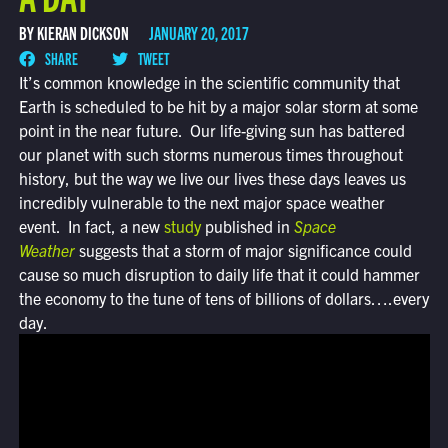
BY KIERAN DICKSON
JANUARY 20, 2017
SHARE
TWEET
It’s common knowledge in the scientific community that
Earth is scheduled to be hit by a major solar storm at some
point in the near future. Our life-giving sun has battered
our planet with such storms numerous times throughout
history, but the way we live our lives these days leaves us
incredibly vulnerable to the next major space weather
event. In fact, a new
study
published in
Space
Weather
suggests that a storm of major significance could
cause so much disruption to daily life that it could hammer
the economy to the tune of tens of billions of dollars….every
day.