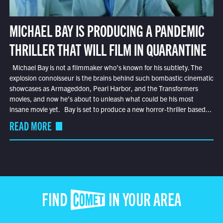
MICHAEL BAY IS PRODUCING A PANDEMIC
THRILLER THAT WILL FILM IN QUARANTINE
Michael Bay is not a filmmaker who’s known for his subtlety. The
explosion connoisseur is the brains behind such bombastic cinematic
showcases as Armageddon, Pearl Harbor, and the Transformers
movies, and now he’s about to unleash what could be his most
insane movie yet. Bay is set to produce a new horror-thriller based...
READ MORE
FIND COMET IN YOUR AREA