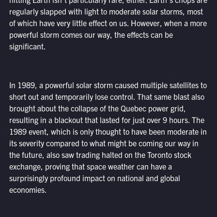
regularly slapped with light to moderate solar storms, most
of which have very little effect on us. However, when a more
powerful storm comes our way, the effects can be
significant.
In 1989, a powerful solar storm caused multiple satellites to
short out and temporarily lose control. That same blast also
brought about the collapse of the Quebec power grid,
resulting in a blackout that lasted for just over 9 hours. The
1989 event, which is only thought to have been moderate in
its severity compared to what might be coming our way in
the future, also saw trading halted on the Toronto stock
exchange, proving that space weather can have a
surprisingly profound impact on national and global
economies.