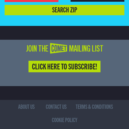
SEARCH ZIP
JOIN THE COMET MAILING LIST
CLICK HERE TO SUBSCRIBE!
ABOUT US
CONTACT US
TERMS & CONDITIONS
COOKIE POLICY