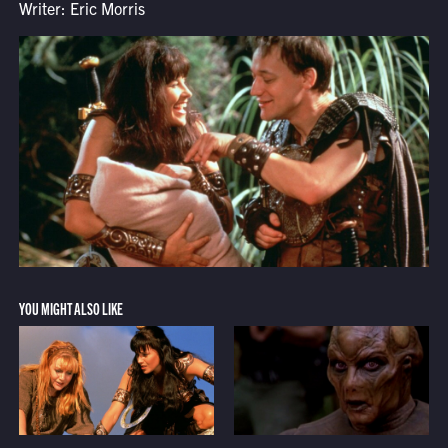
Writer: Eric Morris
YOU MIGHT ALSO LIKE