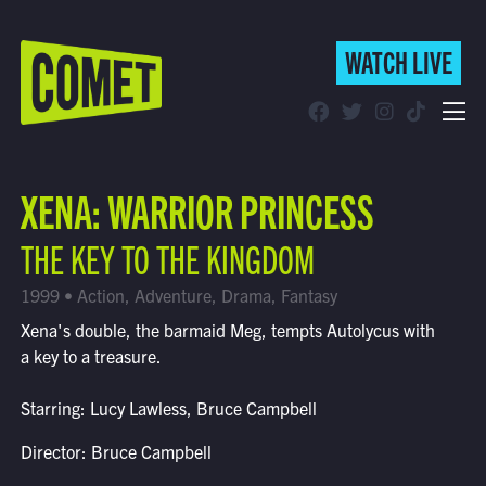
WATCH LIVE
WATCH LIVE
Schedule
XENA: WARRIOR PRINCESS
Find Comet in Your Area
THE KEY TO THE KINGDOM
1999 • Action, Adventure, Drama, Fantasy
Xena's double, the barmaid Meg, tempts Autolycus with
a key to a treasure.
Starring: Lucy Lawless, Bruce Campbell
Director: Bruce Campbell