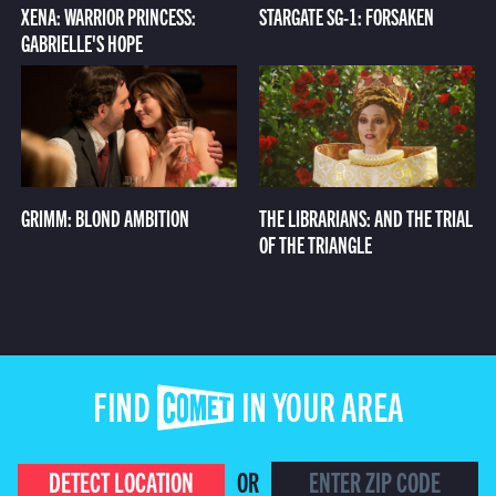
XENA: WARRIOR PRINCESS:
STARGATE SG-1: FORSAKEN
GABRIELLE'S HOPE
GRIMM: BLOND AMBITION
THE LIBRARIANS: AND THE TRIAL
OF THE TRIANGLE
FIND COMET IN YOUR AREA
DETECT LOCATION
OR