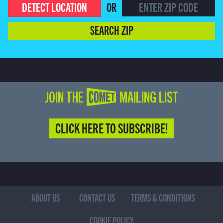
DETECT LOCATION
OR
SEARCH ZIP
JOIN THE COMET MAILING LIST
CLICK HERE TO SUBSCRIBE!
ABOUT US
CONTACT US
TERMS & CONDITIONS
COOKIE POLICY