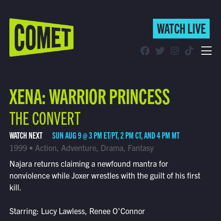
WATCH LIVE
WATCH LIVE
Schedule
XENA: WARRIOR PRINCESS
Find Comet in Your Area
THE CONVERT
WATCH NEXT
SUN AUG 9 @ 3 PM ET/PT, 2 PM CT, AND 4 PM MT
1999 • Action, Adventure, Drama, Fantasy
Najara returns claiming a newfound mantra for
nonviolence while Joxer wrestles with the guilt of his first
kill.
Starring: Lucy Lawless, Renee O'Connor