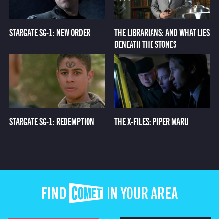
STARGATE SG-1: NEW ORDER
THE LIBRARIANS: AND WHAT LIES
BENEATH THE STONES
STARGATE SG-1: REDEMPTION
THE X-FILES: PIPER MARU
FIND COMET IN YOUR AREA