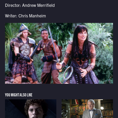
Director: Andrew Merrifield
Writer: Chris Manheim
YOU MIGHT ALSO LIKE