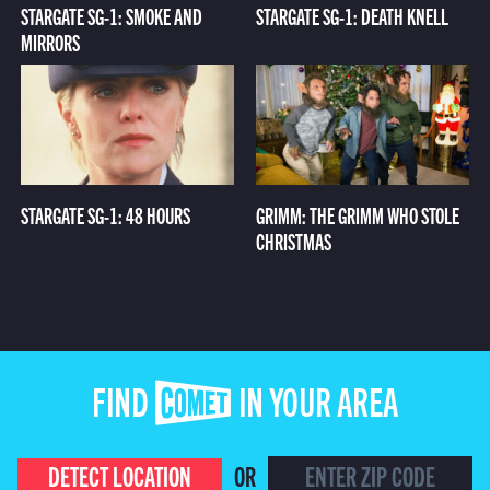
STARGATE SG-1: SMOKE AND
STARGATE SG-1: DEATH KNELL
MIRRORS
STARGATE SG-1: 48 HOURS
GRIMM: THE GRIMM WHO STOLE
CHRISTMAS
FIND COMET IN YOUR AREA
DETECT LOCATION
OR