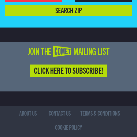
SEARCH ZIP
JOIN THE COMET MAILING LIST
CLICK HERE TO SUBSCRIBE!
ABOUT US
CONTACT US
TERMS & CONDITIONS
COOKIE POLICY