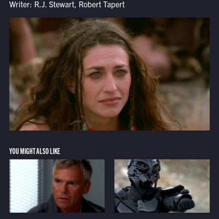
Writer: R.J. Stewart, Robert Tapert
YOU MIGHT ALSO LIKE