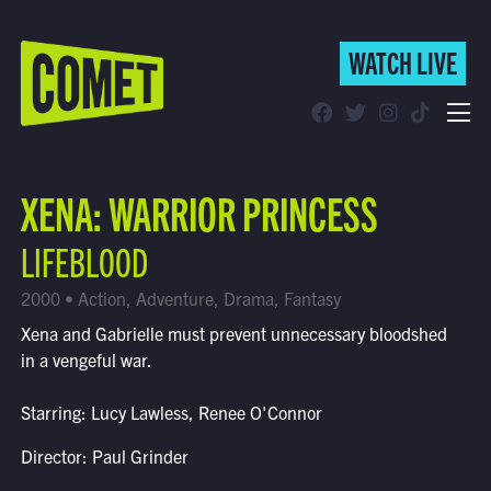
WATCH LIVE
WATCH LIVE
Schedule
XENA: WARRIOR PRINCESS
Find Comet in Your Area
LIFEBLOOD
2000 • Action, Adventure, Drama, Fantasy
Xena and Gabrielle must prevent unnecessary bloodshed
in a vengeful war.
Starring: Lucy Lawless, Renee O'Connor
Director: Paul Grinder