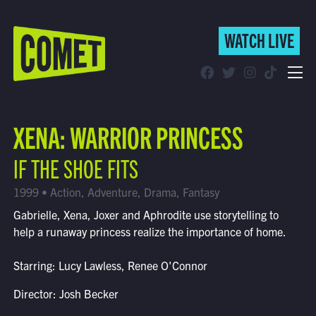
WATCH LIVE
WATCH LIVE
Schedule
XENA: WARRIOR PRINCESS
Find Comet in Your Area
IF THE SHOE FITS
1999 • Action, Adventure, Drama, Fantasy
Gabrielle, Xena, Joxer and Aphrodite use storytelling to
help a runaway princess realize the importance of home.
Starring: Lucy Lawless, Renee O'Connor
Director: Josh Becker