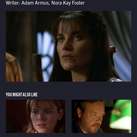
Writer: Adam Armus, Nora Kay Foster
YOU MIGHT ALSO LIKE