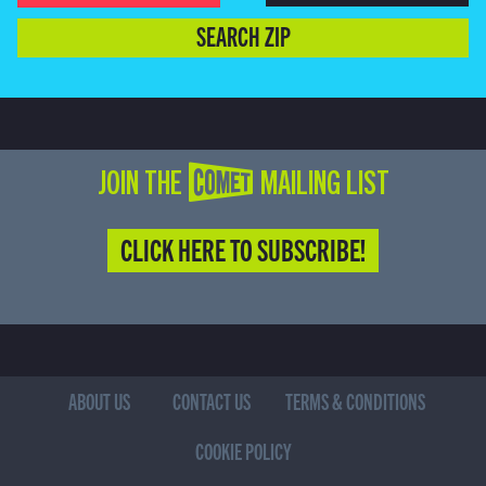
SEARCH ZIP
JOIN THE COMET MAILING LIST
CLICK HERE TO SUBSCRIBE!
ABOUT US
CONTACT US
TERMS & CONDITIONS
COOKIE POLICY