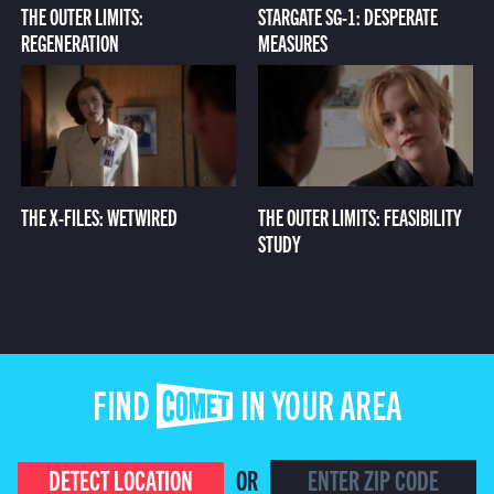
THE OUTER LIMITS:
STARGATE SG-1: DESPERATE
REGENERATION
MEASURES
THE X-FILES: WETWIRED
THE OUTER LIMITS: FEASIBILITY
STUDY
FIND COMET IN YOUR AREA
DETECT LOCATION
OR