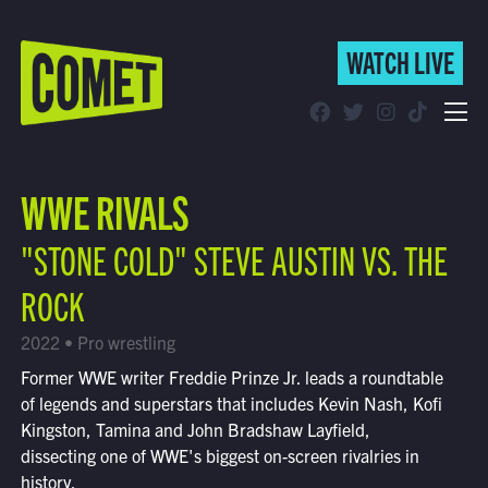
WATCH LIVE
WATCH LIVE
Schedule
WWE RIVALS
Find Comet in Your Area
"STONE COLD" STEVE AUSTIN VS. THE
ROCK
2022 • Pro wrestling
Former WWE writer Freddie Prinze Jr. leads a roundtable
of legends and superstars that includes Kevin Nash, Kofi
Kingston, Tamina and John Bradshaw Layfield,
dissecting one of WWE's biggest on-screen rivalries in
history.