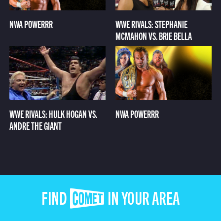
NWA POWERRR
WWE RIVALS: STEPHANIE
MCMAHON VS. BRIE BELLA
WWE RIVALS: HULK HOGAN VS.
NWA POWERRR
ANDRE THE GIANT
FIND COMET IN YOUR AREA