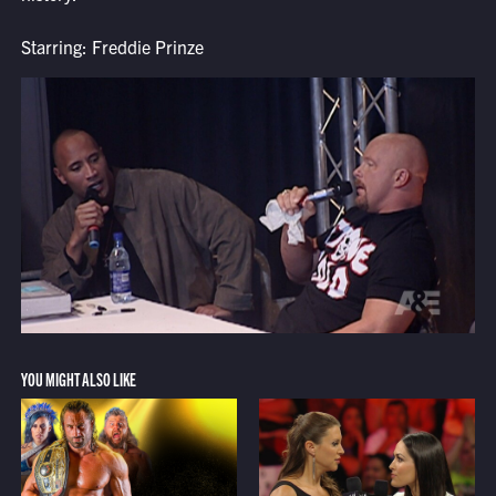
Starring: Freddie Prinze
YOU MIGHT ALSO LIKE