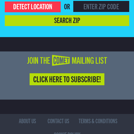
DETECT LOCATION
OR
SEARCH ZIP
JOIN THE COMET MAILING LIST
CLICK HERE TO SUBSCRIBE!
ABOUT US
CONTACT US
TERMS & CONDITIONS