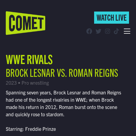
WATCH LIVE
WATCH LIVE
Schedule
WWE RIVALS
Find Comet in Your Area
BROCK LESNAR VS. ROMAN REIGNS
2023 • Pro wrestling
Spanning seven years, Brock Lesnar and Roman Reigns
had one of the longest rivalries in WWE; when Brock
made his return in 2012, Roman burst onto the scene
and quickly rose to stardom.
Starring: Freddie Prinze