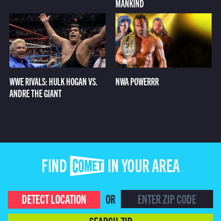
MANKIND
WWE RIVALS: HULK HOGAN VS.
NWA POWERRR
ANDRE THE GIANT
FIND COMET IN YOUR AREA
DETECT LOCATION
OR