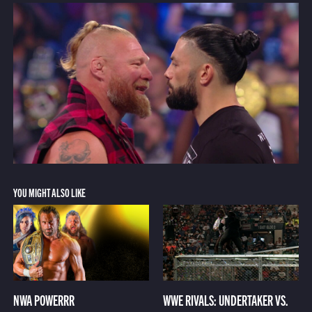
YOU MIGHT ALSO LIKE
NWA POWERRR
WWE RIVALS: UNDERTAKER VS.