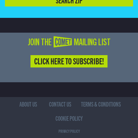
SEARCH ZIP
JOIN THE COMET MAILING LIST
CLICK HERE TO SUBSCRIBE!
ABOUT US
CONTACT US
TERMS & CONDITIONS
COOKIE POLICY
PRIVACY POLICY