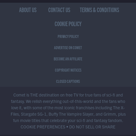
ABOUT US
CONTACT US
TERMS & CONDITIONS
COOKIE POLICY
PRIVACY POLICY
ADVERTISE ON COMET
BECOME AN AFFILIATE
COPYRIGHT NOTICES
CLOSED CAPTIONS
Comet is THE destination on free TV for true fans of sci-fi and
fantasy. We relish everything out-of-this-world and the fans who
love it, with some of the most iconic franchises including The X-
Files, Stargate SG-1, Buffy The Vampire Slayer, and Grimm, plus
fun movie titles that celebrate your sci-fi and fantasy fandom.
COOKIE PREFERENCES
•
DO NOT SELL OR SHARE