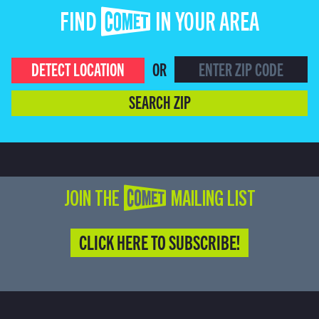
FIND COMET IN YOUR AREA
DETECT LOCATION
OR
SEARCH ZIP
JOIN THE COMET MAILING LIST
CLICK HERE TO SUBSCRIBE!