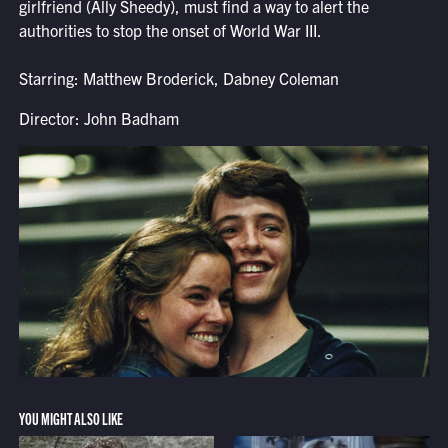
girlfriend (Ally Sheedy), must find a way to alert the
authorities to stop the onset of World War III.
Starring: Matthew Broderick, Dabney Coleman
Director: John Badham
YOU MIGHT ALSO LIKE