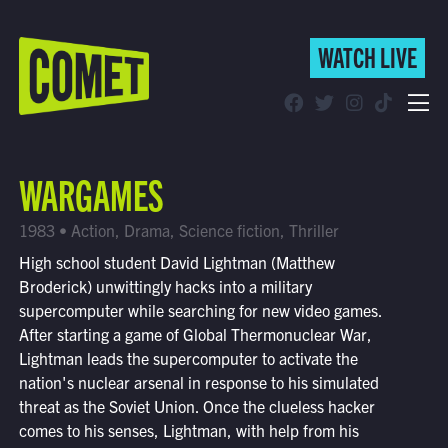
WATCH LIVE
WATCH LIVE
Schedule
WARGAMES
Find Comet in Your Area
1983 • Action, Drama, Science fiction, Thriller
High school student David Lightman (Matthew
Broderick) unwittingly hacks into a military
supercomputer while searching for new video games.
After starting a game of Global Thermonuclear War,
Lightman leads the supercomputer to activate the
nation's nuclear arsenal in response to his simulated
threat as the Soviet Union. Once the clueless hacker
comes to his senses, Lightman, with help from his