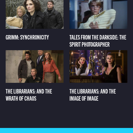
GRIMM: SYNCHRONICITY
TALES FROM THE DARKSIDE: THE
SPIRIT PHOTOGRAPHER
THE LIBRARIANS: AND THE
THE LIBRARIANS: AND THE
WRATH OF CHAOS
IMAGE OF IMAGE