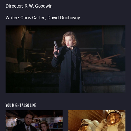
Director: R.W. Goodwin
Writer: Chris Carter, David Duchovny
YOU MIGHT ALSO LIKE