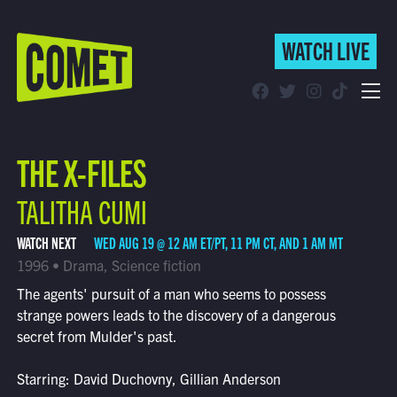
WATCH LIVE
WATCH LIVE
Schedule
THE X-FILES
Find Comet in Your Area
TALITHA CUMI
WATCH NEXT
WED AUG 19 @ 12 AM ET/PT, 11 PM CT, AND 1 AM MT
1996 • Drama, Science fiction
The agents' pursuit of a man who seems to possess
strange powers leads to the discovery of a dangerous
secret from Mulder's past.
Starring: David Duchovny, Gillian Anderson