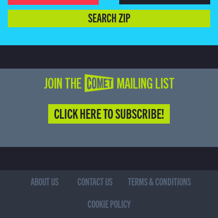
SEARCH ZIP
JOIN THE COMET MAILING LIST
CLICK HERE TO SUBSCRIBE!
ABOUT US
CONTACT US
TERMS & CONDITIONS
COOKIE POLICY