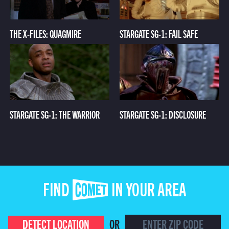
THE X-FILES: QUAGMIRE
STARGATE SG-1: FAIL SAFE
STARGATE SG-1: THE WARRIOR
STARGATE SG-1: DISCLOSURE
FIND COMET IN YOUR AREA
DETECT LOCATION
OR