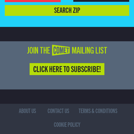
SEARCH ZIP
JOIN THE COMET MAILING LIST
CLICK HERE TO SUBSCRIBE!
ABOUT US
CONTACT US
TERMS & CONDITIONS
COOKIE POLICY