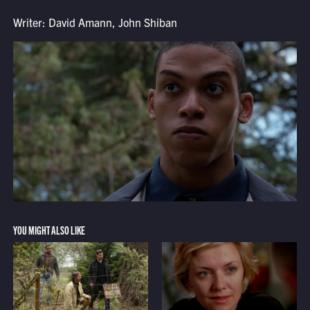
Writer: David Amann, John Shiban
YOU MIGHT ALSO LIKE