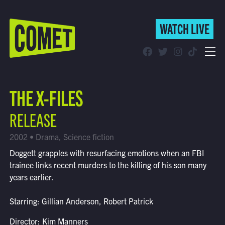
WATCH LIVE
WATCH LIVE
Schedule
THE X-FILES
Find Comet in Your Area
RELEASE
2002 • Drama, Science fiction
Doggett grapples with resurfacing emotions when an FBI
trainee links recent murders to the killing of his son many
years earlier.
Starring: Gillian Anderson, Robert Patrick
Director: Kim Manners