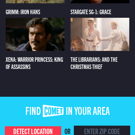
GRIMM: IRON HANS
STARGATE SG-1: GRACE
XENA: WARRIOR PRINCESS: KING
THE LIBRARIANS: AND THE
OF ASSASSINS
CHRISTMAS THIEF
FIND COMET IN YOUR AREA
DETECT LOCATION
OR