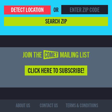
DETECT LOCATION
OR
SEARCH ZIP
JOIN THE COMET MAILING LIST
CLICK HERE TO SUBSCRIBE!
ABOUT US
CONTACT US
TERMS & CONDITIONS