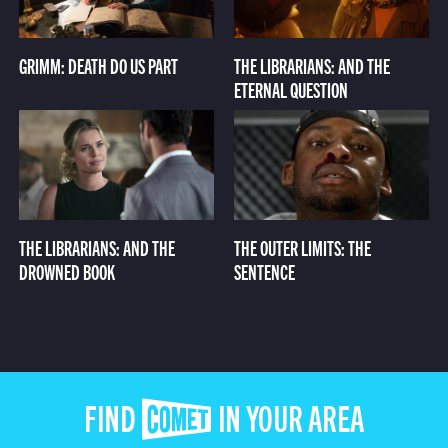
GRIMM: DEATH DO US PART
THE LIBRARIANS: AND THE
ETERNAL QUESTION
THE LIBRARIANS: AND THE
THE OUTER LIMITS: THE
DROWNED BOOK
SENTENCE
FIND COMET IN YOUR AREA