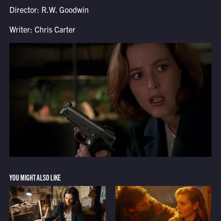
Director: R.W. Goodwin
Writer: Chris Carter
YOU MIGHT ALSO LIKE