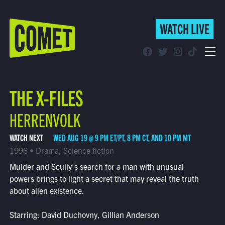
WATCH LIVE
WATCH LIVE
Schedule
THE X-FILES
Find Comet in Your Area
HERRENVOLK
WATCH NEXT
WED AUG 19 @ 9 PM ET/PT, 8 PM CT, AND 10 PM MT
1996 • Drama, Science fiction
Mulder and Scully's search for a man with unusual
powers brings to light a secret that may reveal the truth
about alien existence.
Starring: David Duchovny, Gillian Anderson