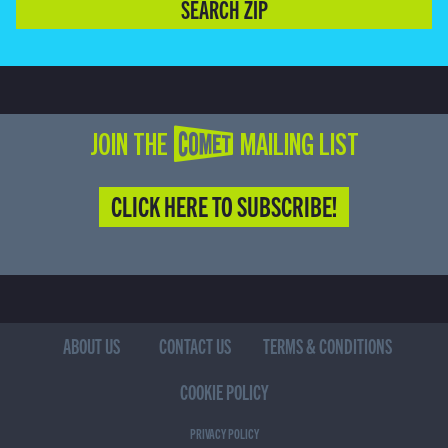
SEARCH ZIP
JOIN THE COMET MAILING LIST
CLICK HERE TO SUBSCRIBE!
ABOUT US
CONTACT US
TERMS & CONDITIONS
COOKIE POLICY
PRIVACY POLICY