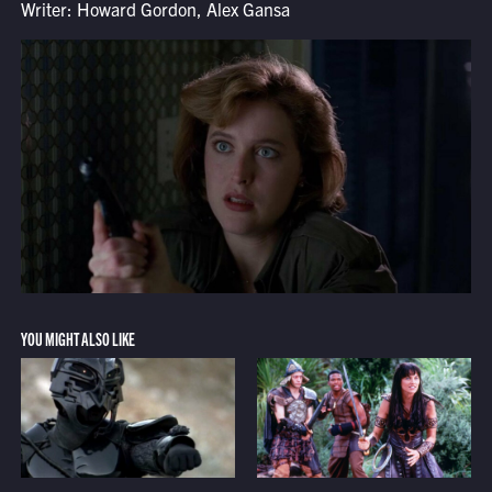
Writer: Howard Gordon, Alex Gansa
YOU MIGHT ALSO LIKE