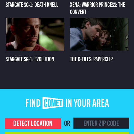
STARGATE SG-1: DEATH KNELL
XENA: WARRIOR PRINCESS: THE
CONVERT
STARGATE SG-1: EVOLUTION
THE X-FILES: PAPERCLIP
FIND COMET IN YOUR AREA
DETECT LOCATION
OR