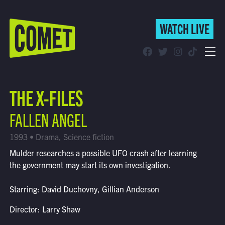
WATCH LIVE
WATCH LIVE
Schedule
THE X-FILES
Find Comet in Your Area
FALLEN ANGEL
1993 • Drama, Science fiction
Mulder researches a possible UFO crash after learning
the government may start its own investigation.
Starring: David Duchovny, Gillian Anderson
Director: Larry Shaw