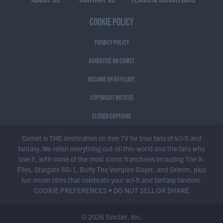
COOKIE POLICY
PRIVACY POLICY
ADVERTISE ON COMET
BECOME AN AFFILIATE
COPYRIGHT NOTICES
CLOSED CAPTIONS
Comet is THE destination on free TV for true fans of sci-fi and
fantasy. We relish everything out-of-this-world and the fans who
love it, with some of the most iconic franchises including The X-
Files, Stargate SG-1, Buffy The Vampire Slayer, and Grimm, plus
fun movie titles that celebrate your sci-fi and fantasy fandom.
COOKIE PREFERENCES
•
DO NOT SELL OR SHARE
© 2026 Sinclair, Inc.