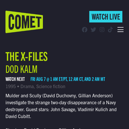
WATCH LIVE
WATCH LIVE
Schedule
THE X-FILES
Find Comet in Your Area
DOD KALM
WATCH NEXT
FRI AUG 7 @ 1 AM ET/PT, 12 AM CT, AND 2 AM MT
1995 • Drama, Science fiction
Mulder and Scully (David Duchovny, Gillian Anderson)
investigate the strange two-day disappearance of a Navy
destroyer. Guest stars: John Savage, Vladimir Kulich and
David Cubitt.