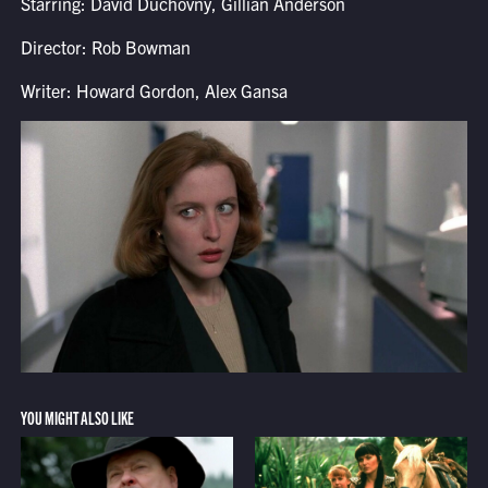
Starring: David Duchovny, Gillian Anderson
Director: Rob Bowman
Writer: Howard Gordon, Alex Gansa
YOU MIGHT ALSO LIKE