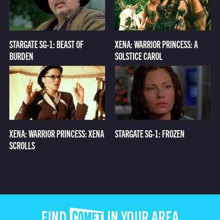
STARGATE SG-1: BEAST OF
XENA: WARRIOR PRINCESS: A
BURDEN
SOLSTICE CAROL
XENA: WARRIOR PRINCESS: XENA
STARGATE SG-1: FROZEN
SCROLLS