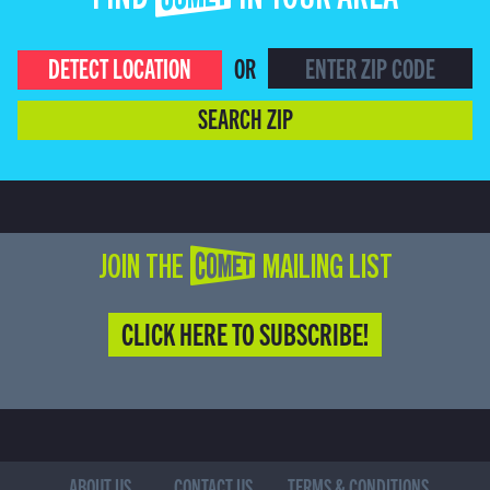
FIND COMET IN YOUR AREA
DETECT LOCATION
OR
SEARCH ZIP
JOIN THE COMET MAILING LIST
CLICK HERE TO SUBSCRIBE!
ABOUT US
CONTACT US
TERMS & CONDITIONS