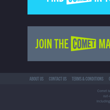
JOIN THE COMET MA
ABOUT US
CONTACT US
TERMS & CONDITIONS
Comet is 
out-
including