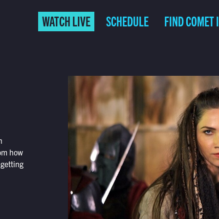
WATCH LIVE
SCHEDULE
FIND COMET 
n
rom how
 getting