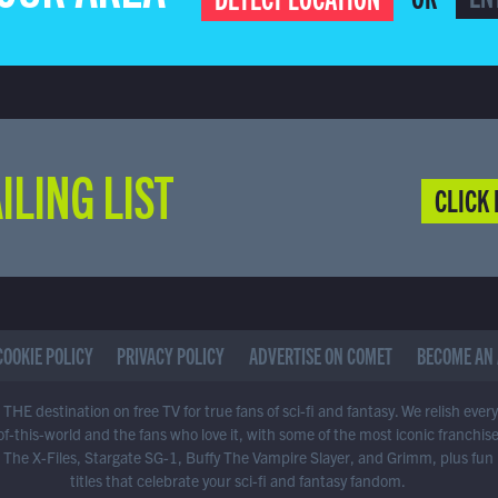
ILING LIST
CLICK 
COOKIE POLICY
PRIVACY POLICY
ADVERTISE ON COMET
BECOME AN 
THE destination on free TV for true fans of sci-fi and fantasy. We relish ever
of-this-world and the fans who love it, with some of the most iconic franchis
 The X-Files, Stargate SG-1, Buffy The Vampire Slayer, and Grimm, plus fun
titles that celebrate your sci-fi and fantasy fandom.