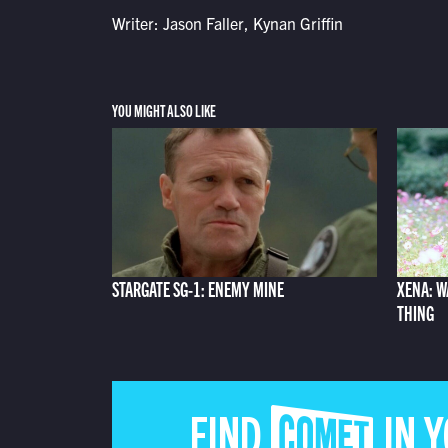
Writer: Jason Faller, Kynan Griffin
YOU MIGHT ALSO LIKE
STARGATE SG-1: ENEMY MINE
XENA: W
THING
FIND COMET IN 