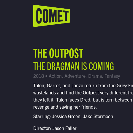
WATCH LIVE
Schedule
THE OUTPOST
Find Comet in Your Area
THE DRAGMAN IS COMING
2018 • Action, Adventure, Drama, Fantasy
Talon, Garret, and Janzo return from the Greyski
wastelands and find the Outpost very different f
they left it; Talon faces Dred, but is torn between
revenge and saving her friends.
Starring: Jessica Green, Jake Stormoen
Director: Jason Faller