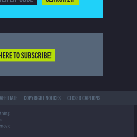
HERE TO SUBSCRIBE!
AFFILIATE
COPYRIGHT NOTICES
CLOSED CAPTIONS
ything
es
 movie