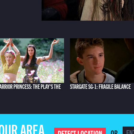
ARRIOR PRINCESS: THE PLAY'S THE
STARGATE SG-1: FRAGILE BALANCE
YOUR AREA
OR
DETECT LOCATION