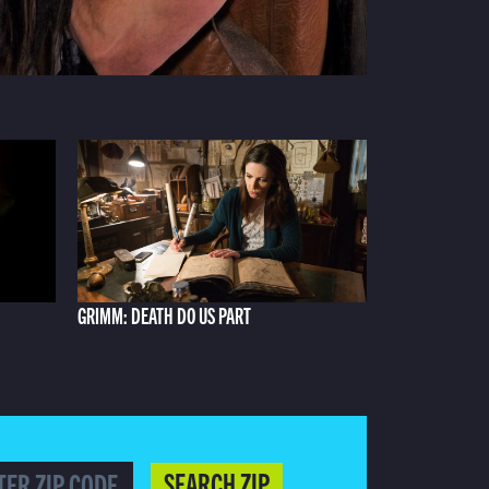
GRIMM: DEATH DO US PART
SEARCH ZIP