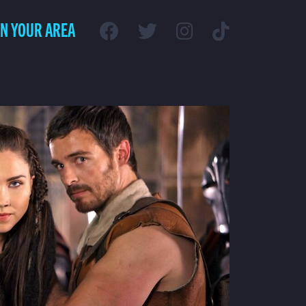
IN YOUR AREA