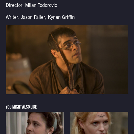
Director: Milan Todorovic
Writer: Jason Faller, Kynan Griffin
YOU MIGHT ALSO LIKE