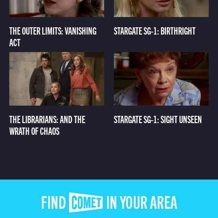
THE OUTER LIMITS: VANISHING
STARGATE SG-1: BIRTHRIGHT
ACT
THE LIBRARIANS: AND THE
STARGATE SG-1: SIGHT UNSEEN
WRATH OF CHAOS
FIND COMET IN YOUR AREA