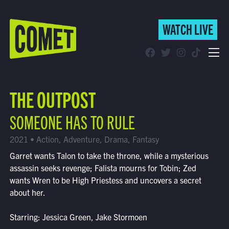
WATCH LIVE
WATCH LIVE
Schedule
THE OUTPOST
Find Comet in Your Area
SOMEONE HAS TO RULE
2021 • Action, Adventure, Drama, Fantasy
Garret wants Talon to take the throne, while a mysterious
assassin seeks revenge; Falista mourns for Tobin; Zed
wants Wren to be High Priestess and uncovers a secret
about her.
Starring: Jessica Green, Jake Stormoen