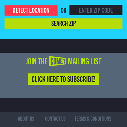
DETECT LOCATION
OR
SEARCH ZIP
JOIN THE COMET MAILING LIST
CLICK HERE TO SUBSCRIBE!
ABOUT US
CONTACT US
TERMS & CONDITIONS