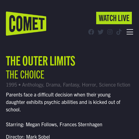
WATCH LIVE
WATCH LIVE
Schedule
THE OUTER LIMITS
Find Comet in Your Area
THE CHOICE
1995 • Anthology, Drama, Fantasy, Horror, Science fiction
Parents face a difficult decision when their young
daughter exhibits psychic abilities and is kicked out of
school.
Starring: Megan Follows, Frances Sternhagen
Director: Mark Sobel