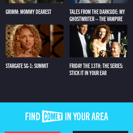
GRIMM: MOMMY DEAREST
TALES FROM THE DARKSIDE: MY
GHOSTWRITER -- THE VAMPIRE
STARGATE SG-1: SUMMIT
FRIDAY THE 13TH: THE SERIES:
STICK IT IN YOUR EAR
FIND COMET IN YOUR AREA