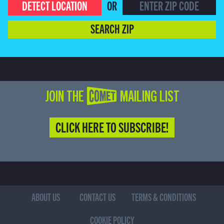
DETECT LOCATION
OR
SEARCH ZIP
JOIN THE COMET MAILING LIST
CLICK HERE TO SUBSCRIBE!
ABOUT US
CONTACT US
TERMS & CONDITIONS
COOKIE POLICY