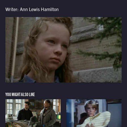
Writer: Ann Lewis Hamilton
YOU MIGHT ALSO LIKE