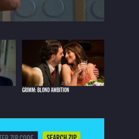
GRIMM: BLOND AMBITION
SEARCH ZIP