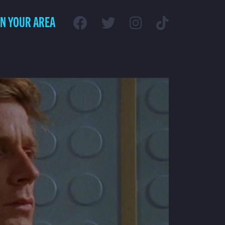
IN YOUR AREA