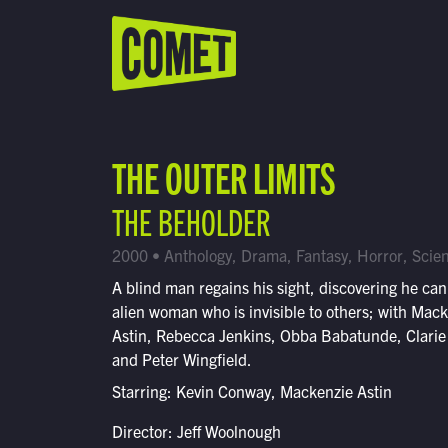
WATCH LIVE
Schedule
THE OUTER LIMITS
Find Comet in Your Area
THE BEHOLDER
2000 • Anthology, Drama, Fantasy, Horror, Scien
A blind man regains his sight, discovering he can
alien woman who is invisible to others; with Mac
Astin, Rebecca Jenkins, Obba Babatunde, Clarie
and Peter Wingfield.
Starring: Kevin Conway, Mackenzie Astin
Director: Jeff Woolnough