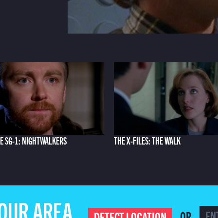
E SG-1: NIGHTWALKERS
THE X-FILES: THE WALK
YOUR AREA
OR
DETECT LOCATION