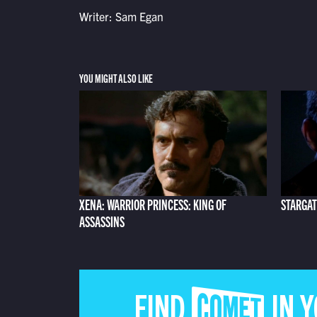
Writer: Sam Egan
YOU MIGHT ALSO LIKE
XENA: WARRIOR PRINCESS: KING OF
STARGAT
ASSASSINS
FIND COMET IN 