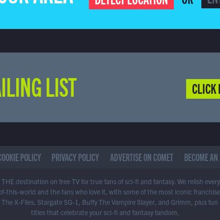
ILING LIST
CLICK 
COOKIE POLICY
PRIVACY POLICY
ADVERTISE ON COMET
BECOME AN 
THE destination on free TV for true fans of sci-fi and fantasy. We relish ever
of-this-world and the fans who love it, with some of the most iconic franchis
 The X-Files, Stargate SG-1, Buffy The Vampire Slayer, and Grimm, plus fun
titles that celebrate your sci-fi and fantasy fandom.