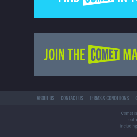
JOIN THE COMET MA
ABOUT US
CONTACT US
TERMS & CONDITIONS
Comet is 
out-
including