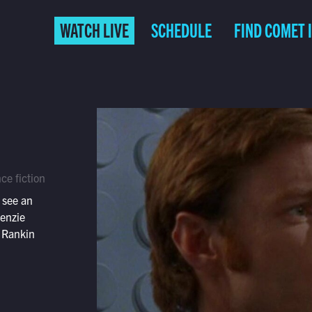
WATCH LIVE
SCHEDULE
FIND COMET 
ce fiction
 see an
kenzie
 Rankin