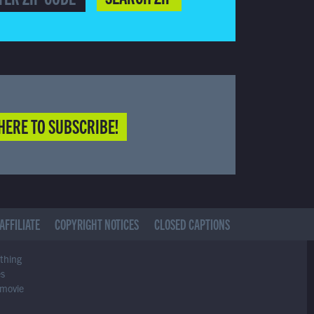
HERE TO SUBSCRIBE!
AFFILIATE
COPYRIGHT NOTICES
CLOSED CAPTIONS
ything
es
 movie