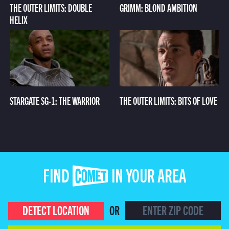
THE OUTER LIMITS: DOUBLE
GRIMM: BLOND AMBITION
HELIX
STARGATE SG-1: THE WARRIOR
THE OUTER LIMITS: BITS OF LOVE
FIND COMET IN YOUR AREA
DETECT LOCATION
OR