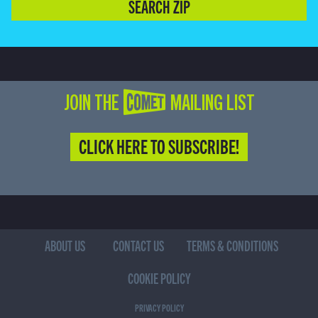
SEARCH ZIP
JOIN THE COMET MAILING LIST
CLICK HERE TO SUBSCRIBE!
ABOUT US
CONTACT US
TERMS & CONDITIONS
COOKIE POLICY
PRIVACY POLICY