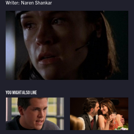
Writer: Naren Shankar
YOU MIGHT ALSO LIKE