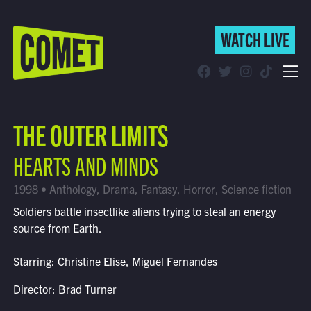
WATCH LIVE
WATCH LIVE
Schedule
THE OUTER LIMITS
Find Comet in Your Area
HEARTS AND MINDS
1998 • Anthology, Drama, Fantasy, Horror, Science fiction
Soldiers battle insectlike aliens trying to steal an energy
source from Earth.
Starring: Christine Elise, Miguel Fernandes
Director: Brad Turner