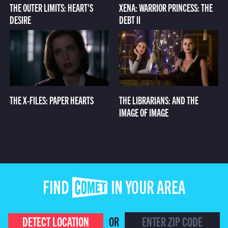
THE OUTER LIMITS: HEART'S
XENA: WARRIOR PRINCESS: THE
DESIRE
DEBT II
THE X-FILES: PAPER HEARTS
THE LIBRARIANS: AND THE
IMAGE OF IMAGE
FIND COMET IN YOUR AREA
DETECT LOCATION
OR