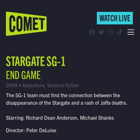
WATCH LIVE
WATCH LIVE
Schedule
STARGATE SG-1
Find Comet in Your Area
END GAME
2004 • Adventure, Science fiction
The SG-1 team must find the connection between the
disappearance of the Stargate and a rash of Jaffa deaths.
Starring: Richard Dean Anderson, Michael Shanks
Director: Peter DeLuise