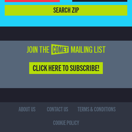
SEARCH ZIP
JOIN THE COMET MAILING LIST
CLICK HERE TO SUBSCRIBE!
ABOUT US
CONTACT US
TERMS & CONDITIONS
COOKIE POLICY