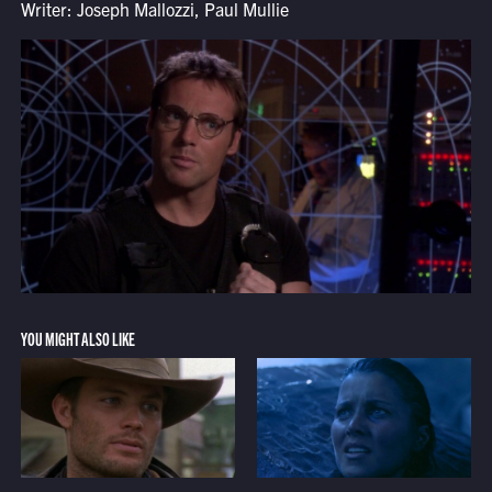
Writer: Joseph Mallozzi, Paul Mullie
YOU MIGHT ALSO LIKE