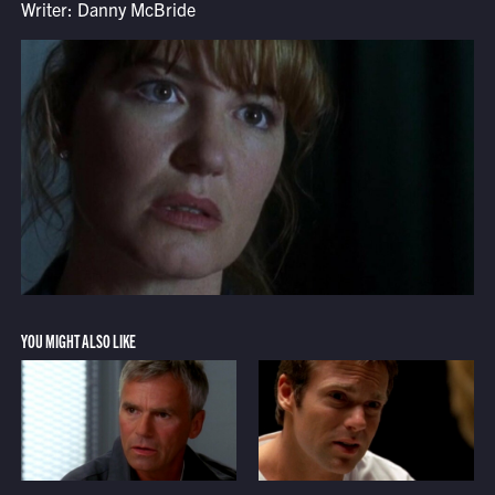
Writer: Danny McBride
YOU MIGHT ALSO LIKE