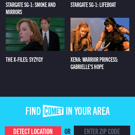
STARGATE SG-1: SMOKE AND
STARGATE SG-1: LIFEBOAT
MIRRORS
THE X-FILES: SYZYGY
XENA: WARRIOR PRINCESS:
GABRIELLE'S HOPE
FIND COMET IN YOUR AREA
DETECT LOCATION
OR