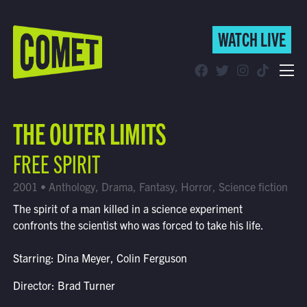
WATCH LIVE
WATCH LIVE
Schedule
THE OUTER LIMITS
Find Comet in Your Area
FREE SPIRIT
2001 • Anthology, Drama, Fantasy, Horror, Science fiction
The spirit of a man killed in a science experiment
confronts the scientist who was forced to take his life.
Starring: Dina Meyer, Colin Ferguson
Director: Brad Turner