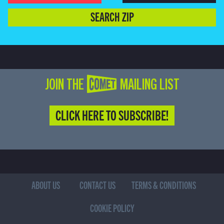
SEARCH ZIP
JOIN THE COMET MAILING LIST
CLICK HERE TO SUBSCRIBE!
ABOUT US
CONTACT US
TERMS & CONDITIONS
COOKIE POLICY