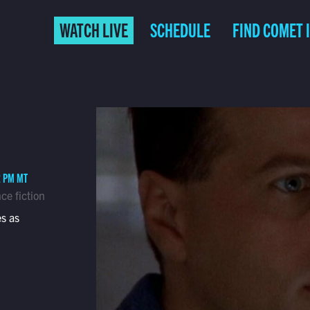
WATCH LIVE
SCHEDULE
FIND COMET 
2 PM MT
ce fiction
s as