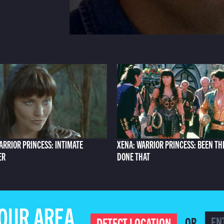
ARRIOR PRINCESS: INTIMATE
XENA: WARRIOR PRINCESS: BEEN TH
ER
DONE THAT
YOUR AREA
OR
DETECT LOCATION