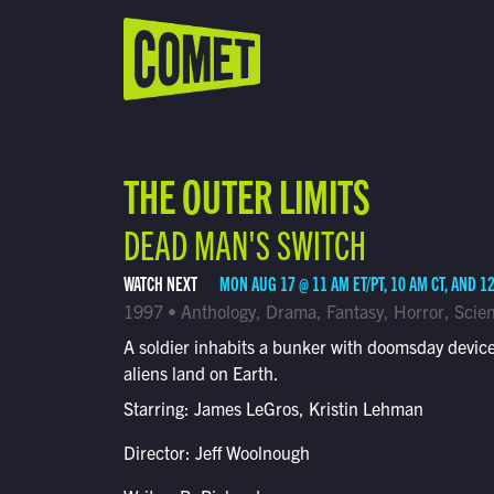
WATCH LIVE
Schedule
THE OUTER LIMITS
Find Comet in Your Area
DEAD MAN'S SWITCH
WATCH NEXT
MON AUG 17 @ 11 AM ET/PT, 10 AM CT, AND 1
1997 • Anthology, Drama, Fantasy, Horror, Scien
A soldier inhabits a bunker with doomsday device
aliens land on Earth.
Starring: James LeGros, Kristin Lehman
Director: Jeff Woolnough