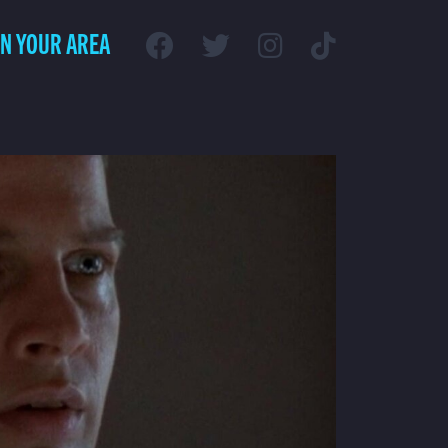
IN YOUR AREA