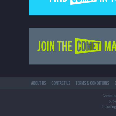
JOIN THE COMET MA
ABOUT US
CONTACT US
TERMS & CONDITIONS
Comet is 
out-
including