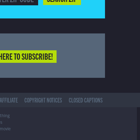
HERE TO SUBSCRIBE!
AFFILIATE
COPYRIGHT NOTICES
CLOSED CAPTIONS
ything
es
 movie