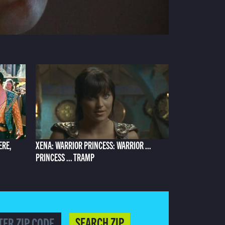
ERE,
XENA: WARRIOR PRINCESS: WARRIOR ...
PRINCESS ... TRAMP
SEARCH ZIP