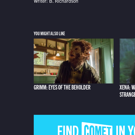
Writer: B. Richardson
YOU MIGHT ALSO LIKE
GRIMM: EYES OF THE BEHOLDER
XENA: W
STRANG
FIND COMET IN 