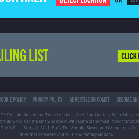
ILING LIST
CLICK 
COOKIE POLICY
PRIVACY POLICY
ADVERTISE ON COMET
BECOME AN 
THE destination on free TV for true fans of sci-fi and fantasy. We relish ever
of-this-world and the fans who love it, with some of the most iconic franchis
 The X-Files, Stargate SG-1, Buffy The Vampire Slayer, and Grimm, plus fun
titles that celebrate your sci-fi and fantasy fandom.