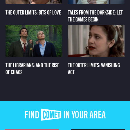
THE OUTER LIMITS: BITS OF LOVE
TALES FROM THE DARKSIDE: LET
THE GAMES BEGIN
THE LIBRARIANS: AND THE RISE
THE OUTER LIMITS: VANISHING
OF CHAOS
ACT
FIND COMET IN YOUR AREA