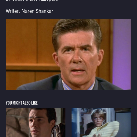
Writer: Naren Shankar
YOU MIGHT ALSO LIKE