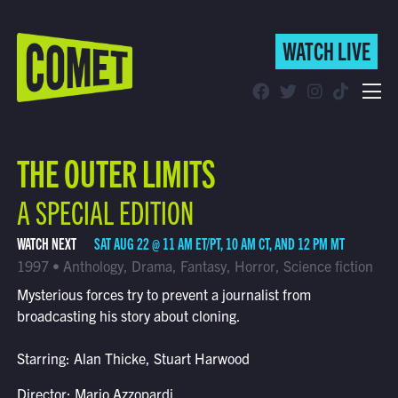
WATCH LIVE
WATCH LIVE
Schedule
THE OUTER LIMITS
Find Comet in Your Area
A SPECIAL EDITION
WATCH NEXT
SAT AUG 22 @ 11 AM ET/PT, 10 AM CT, AND 12 PM MT
1997 • Anthology, Drama, Fantasy, Horror, Science fiction
Mysterious forces try to prevent a journalist from
broadcasting his story about cloning.
Starring: Alan Thicke, Stuart Harwood
Director: Mario Azzopardi