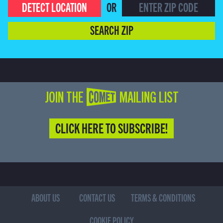
DETECT LOCATION
OR
SEARCH ZIP
JOIN THE COMET MAILING LIST
CLICK HERE TO SUBSCRIBE!
ABOUT US
CONTACT US
TERMS & CONDITIONS
COOKIE POLICY