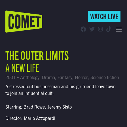
WATCH LIVE
WATCH LIVE
Schedule
THE OUTER LIMITS
Find Comet in Your Area
A NEW LIFE
2001 • Anthology, Drama, Fantasy, Horror, Science fiction
A stressed-out businessman and his girlfriend leave town
to join an influential cult.
Starring: Brad Rowe, Jeremy Sisto
Director: Mario Azzopardi