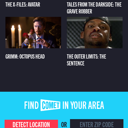
THE X-FILES: AVATAR
TALES FROM THE DARKSIDE: THE
GRAVE ROBBER
GRIMM: OCTOPUS HEAD
THE OUTER LIMITS: THE
SENTENCE
FIND COMET IN YOUR AREA
DETECT LOCATION
OR