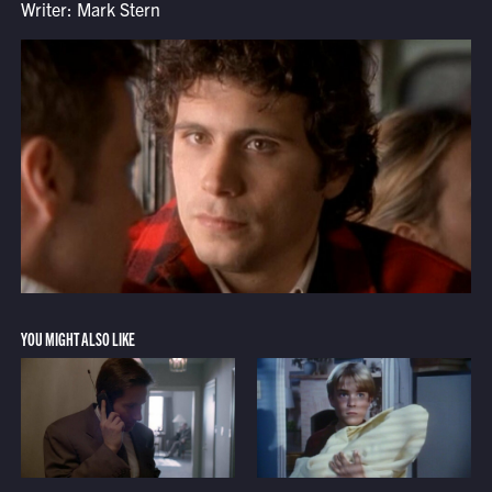
Writer: Mark Stern
YOU MIGHT ALSO LIKE