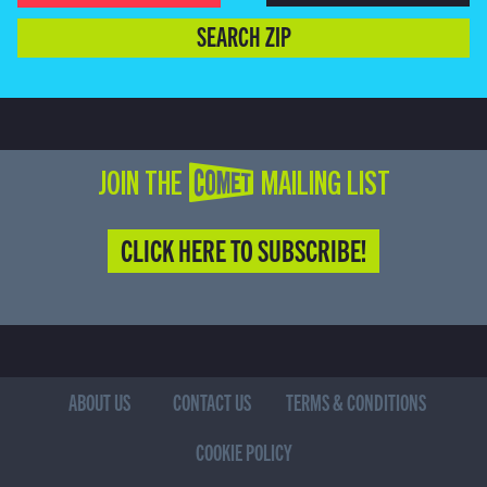
SEARCH ZIP
JOIN THE COMET MAILING LIST
CLICK HERE TO SUBSCRIBE!
ABOUT US
CONTACT US
TERMS & CONDITIONS
COOKIE POLICY