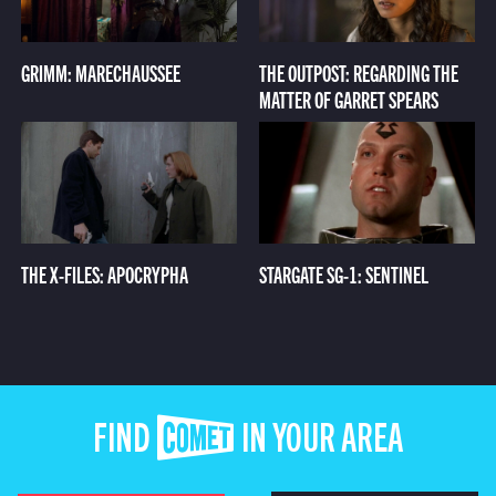
GRIMM: MARECHAUSSEE
THE OUTPOST: REGARDING THE
MATTER OF GARRET SPEARS
THE X-FILES: APOCRYPHA
STARGATE SG-1: SENTINEL
FIND COMET IN YOUR AREA