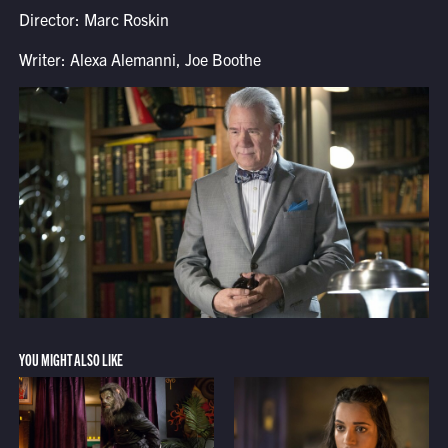
Director: Marc Roskin
Writer: Alexa Alemanni, Joe Boothe
YOU MIGHT ALSO LIKE