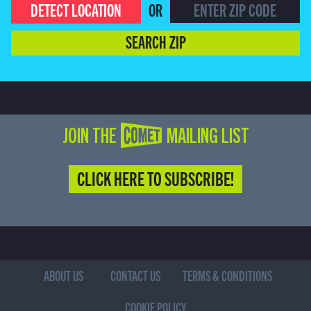
DETECT LOCATION
OR
SEARCH ZIP
JOIN THE COMET MAILING LIST
CLICK HERE TO SUBSCRIBE!
ABOUT US
CONTACT US
TERMS & CONDITIONS
COOKIE POLICY