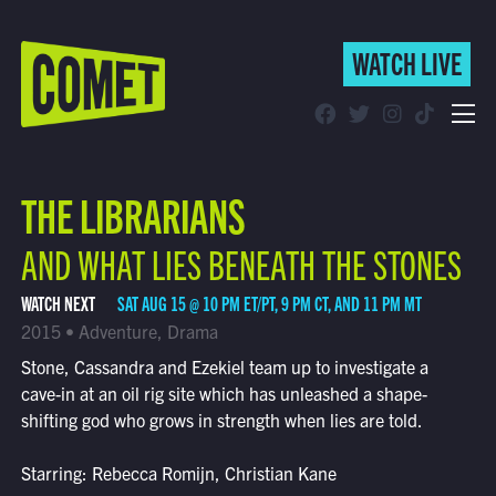
WATCH LIVE
WATCH LIVE
Schedule
THE LIBRARIANS
Find Comet in Your Area
AND WHAT LIES BENEATH THE STONES
WATCH NEXT
SAT AUG 15 @ 10 PM ET/PT, 9 PM CT, AND 11 PM MT
2015 • Adventure, Drama
Stone, Cassandra and Ezekiel team up to investigate a
cave-in at an oil rig site which has unleashed a shape-
shifting god who grows in strength when lies are told.
Starring: Rebecca Romijn, Christian Kane