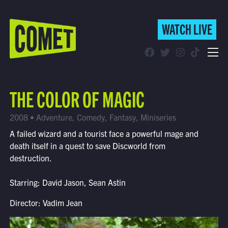
WATCH LIVE
WATCH LIVE
Schedule
THE COLOR OF MAGIC
Find Comet in Your Area
2008 • Adventure, Comedy, Fantasy, Miniseries
A failed wizard and a tourist face a powerful mage and
death itself in a quest to save Discworld from
destruction.
Starring: David Jason, Sean Astin
Director: Vadim Jean