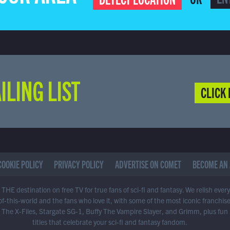
ILING LIST
CLICK 
COOKIE POLICY
PRIVACY POLICY
ADVERTISE ON COMET
BECOME AN 
THE destination on free TV for true fans of sci-fi and fantasy. We relish ever
of-this-world and the fans who love it, with some of the most iconic franchis
 The X-Files, Stargate SG-1, Buffy The Vampire Slayer, and Grimm, plus fun
titles that celebrate your sci-fi and fantasy fandom.