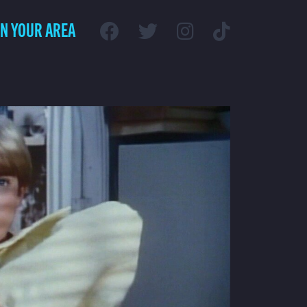
IN YOUR AREA