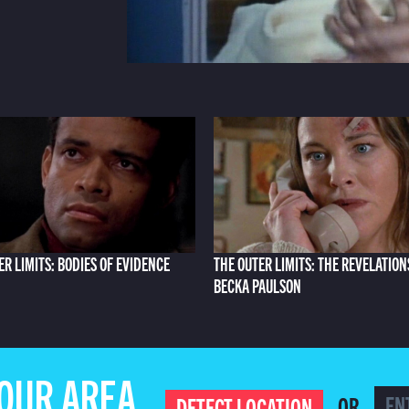
ER LIMITS: BODIES OF EVIDENCE
THE OUTER LIMITS: THE REVELATION
BECKA PAULSON
YOUR AREA
OR
DETECT LOCATION