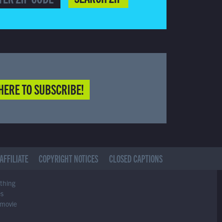
HERE TO SUBSCRIBE!
AFFILIATE
COPYRIGHT NOTICES
CLOSED CAPTIONS
ything
es
 movie