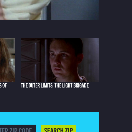
S OF
THE OUTER LIMITS: THE LIGHT BRIGADE
SEARCH ZIP