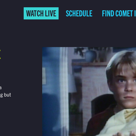
WATCH LIVE
SCHEDULE
FIND COMET 
E
a
ng but