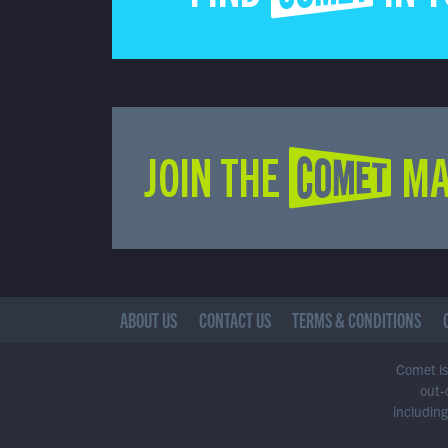
JOIN THE COMET MA
ABOUT US
CONTACT US
TERMS & CONDITIONS
Comet is 
out-
including