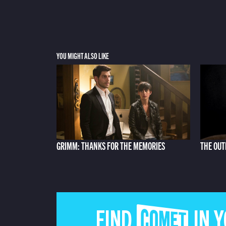
YOU MIGHT ALSO LIKE
GRIMM: THANKS FOR THE MEMORIES
THE OUT
FIND COMET IN 