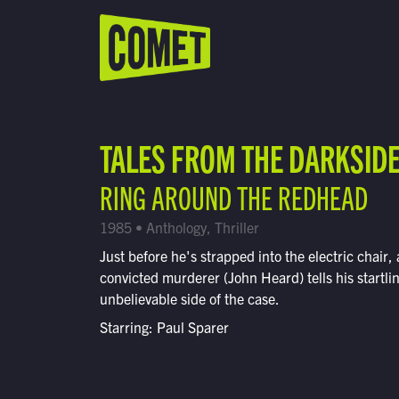
WATCH LIVE
Schedule
TALES FROM THE DARKSID
Find Comet in Your Area
RING AROUND THE REDHEAD
1985 • Anthology, Thriller
Just before he's strapped into the electric chair, 
convicted murderer (John Heard) tells his startli
unbelievable side of the case.
Starring: Paul Sparer