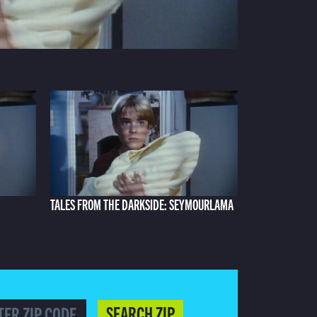
TALES FROM THE DARKSIDE: SEYMOURLAMA
SEARCH ZIP