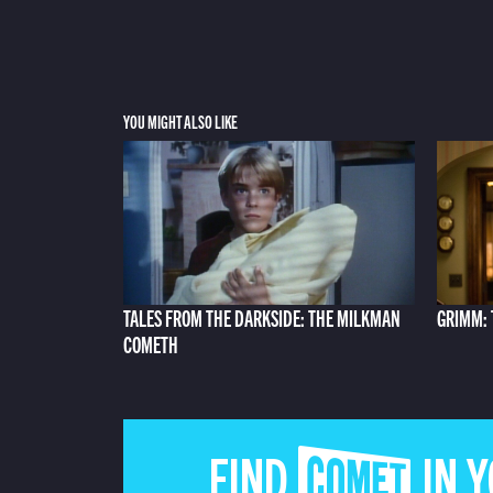
YOU MIGHT ALSO LIKE
TALES FROM THE DARKSIDE: THE MILKMAN
GRIMM: 
COMETH
FIND COMET IN 