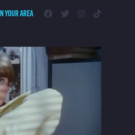
IN YOUR AREA