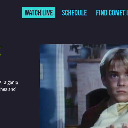
WATCH LIVE
SCHEDULE
FIND COMET 
E
, a genie
tones and