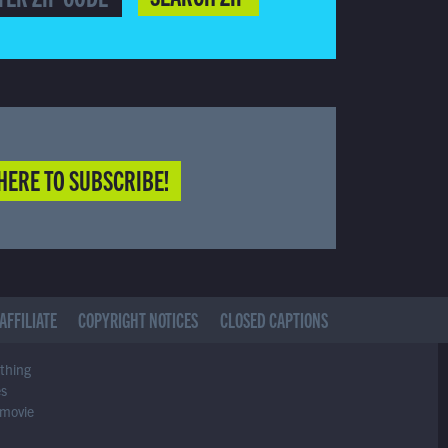
HERE TO SUBSCRIBE!
AFFILIATE
COPYRIGHT NOTICES
CLOSED CAPTIONS
ything
es
 movie