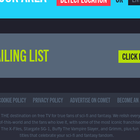
ILING LIST
CLICK 
COOKIE POLICY
PRIVACY POLICY
ADVERTISE ON COMET
BECOME AN 
THE destination on free TV for true fans of sci-fi and fantasy. We relish ever
of-this-world and the fans who love it, with some of the most iconic franchis
 The X-Files, Stargate SG-1, Buffy The Vampire Slayer, and Grimm, plus fun
titles that celebrate your sci-fi and fantasy fandom.