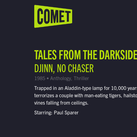
WATCH LIVE
Schedule
TALES FROM THE DARKSID
Find Comet in Your Area
DJINN, NO CHASER
1985 • Anthology, Thriller
Trapped in an Aladdin-type lamp for 10,000 years
terrorizes a couple with man-eating tigers, hails
vines falling from ceilings.
Starring: Paul Sparer