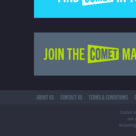
JOIN THE COMET MA
ABOUT US
CONTACT US
TERMS & CONDITIONS
Comet is 
out-
including