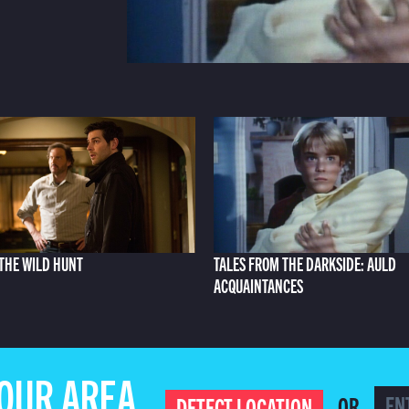
THE WILD HUNT
TALES FROM THE DARKSIDE: AULD
ACQUAINTANCES
YOUR AREA
OR
DETECT LOCATION