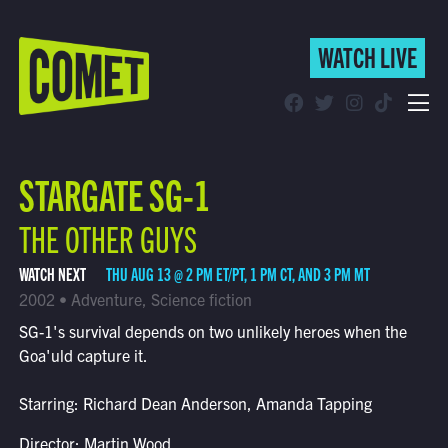
WATCH LIVE
WATCH LIVE
Schedule
STARGATE SG-1
Find Comet in Your Area
THE OTHER GUYS
WATCH NEXT
THU AUG 13 @ 2 PM ET/PT, 1 PM CT, AND 3 PM MT
2002 • Adventure, Science fiction
SG-1's survival depends on two unlikely heroes when the
Goa'uld capture it.
Starring: Richard Dean Anderson, Amanda Tapping
Director: Martin Wood