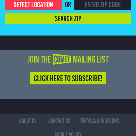
DETECT LOCATION
OR
SEARCH ZIP
JOIN THE COMET MAILING LIST
CLICK HERE TO SUBSCRIBE!
ABOUT US
CONTACT US
TERMS & CONDITIONS
COOKIE POLICY