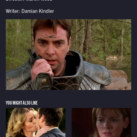
Writer: Damian Kindler
YOU MIGHT ALSO LIKE