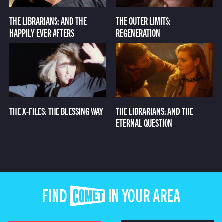
THE LIBRARIANS: AND THE
THE OUTER LIMITS:
HAPPILY EVER AFTERS
REGENERATION
THE X-FILES: THE BLESSING WAY
THE LIBRARIANS: AND THE
ETERNAL QUESTION
FIND COMET IN YOUR AREA