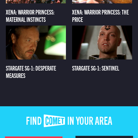
XENA: WARRIOR PRINCESS:
XENA: WARRIOR PRINCESS: THE
MATERNAL INSTINCTS
PRICE
STARGATE SG-1: DESPERATE
STARGATE SG-1: SENTINEL
MEASURES
FIND COMET IN YOUR AREA