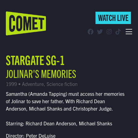
WATCH LIVE
WATCH LIVE
Schedule
STARGATE SG-1
Find Comet in Your Area
JOLINAR'S MEMORIES
1999 • Adventure, Science fiction
Samantha (Amanda Tapping) must access her memories
of Jolinar to save her father. With Richard Dean
Anderson, Michael Shanks and Christopher Judge.
Starring: Richard Dean Anderson, Michael Shanks
Director: Peter DeLuise