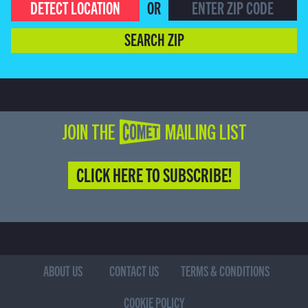
DETECT LOCATION
OR
SEARCH ZIP
JOIN THE COMET MAILING LIST
CLICK HERE TO SUBSCRIBE!
ABOUT US
CONTACT US
TERMS & CONDITIONS
COOKIE POLICY