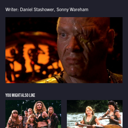
Writer: Daniel Stashower, Sonny Wareham
YOU MIGHT ALSO LIKE