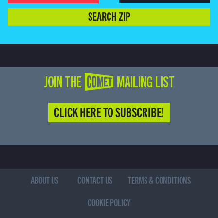
SEARCH ZIP
JOIN THE COMET MAILING LIST
CLICK HERE TO SUBSCRIBE!
ABOUT US
CONTACT US
TERMS & CONDITIONS
COOKIE POLICY