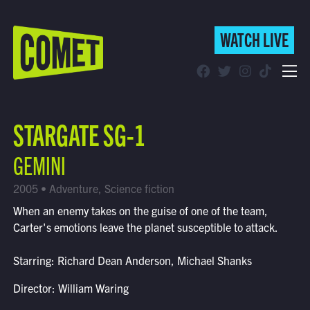
WATCH LIVE
WATCH LIVE
Schedule
STARGATE SG-1
Find Comet in Your Area
GEMINI
2005 • Adventure, Science fiction
When an enemy takes on the guise of one of the team,
Carter's emotions leave the planet susceptible to attack.
Starring: Richard Dean Anderson, Michael Shanks
Director: William Waring