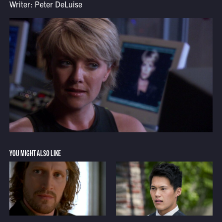
Writer: Peter DeLuise
YOU MIGHT ALSO LIKE