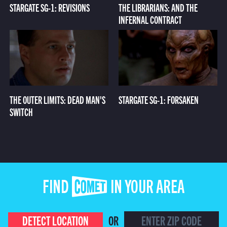
STARGATE SG-1: REVISIONS
THE LIBRARIANS: AND THE
INFERNAL CONTRACT
THE OUTER LIMITS: DEAD MAN'S
STARGATE SG-1: FORSAKEN
SWITCH
FIND COMET IN YOUR AREA
DETECT LOCATION
OR