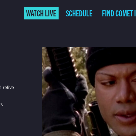
WATCH LIVE
SCHEDULE
FIND COMET 
 relive
ks