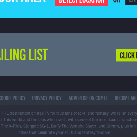
ILING LIST
CLICK 
COOKIE POLICY
PRIVACY POLICY
ADVERTISE ON COMET
BECOME AN 
THE destination on free TV for true fans of sci-fi and fantasy. We relish ever
of-this-world and the fans who love it, with some of the most iconic franchis
 The X-Files, Stargate SG-1, Buffy The Vampire Slayer, and Grimm, plus fun
titles that celebrate your sci-fi and fantasy fandom.