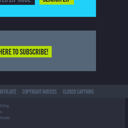
HERE TO SUBSCRIBE!
AFFILIATE
COPYRIGHT NOTICES
CLOSED CAPTIONS
ything
es
 movie