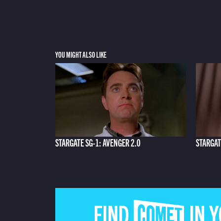
YOU MIGHT ALSO LIKE
STARGATE SG-1: AVENGER 2.0
STARGAT
FIND COMET IN 