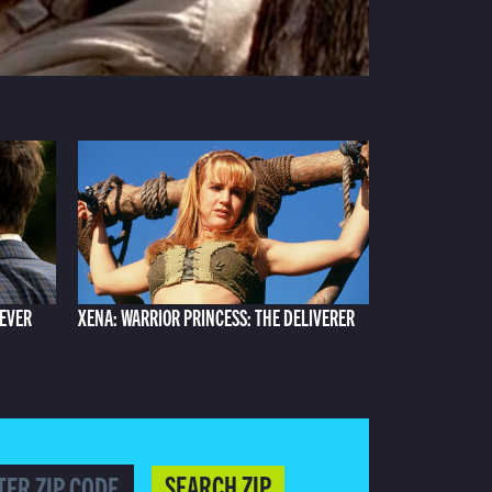
 EVER
XENA: WARRIOR PRINCESS: THE DELIVERER
SEARCH ZIP