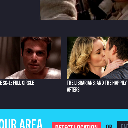
E SG-1: FULL CIRCLE
THE LIBRARIANS: AND THE HAPPILY
AFTERS
YOUR AREA
OR
DETECT LOCATION