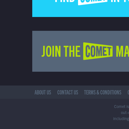
JOIN THE COMET MA
ABOUT US
CONTACT US
TERMS & CONDITIONS
Comet is 
out-
including