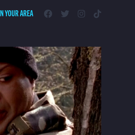
IN YOUR AREA