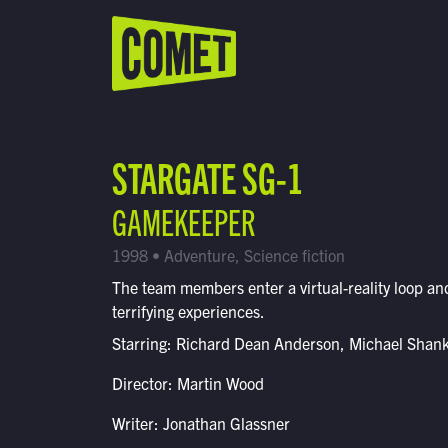
WATCH LIVE
Schedule
STARGATE SG-1
Find Comet in Your Area
GAMEKEEPER
1998 • Adventure, Science fiction
The team members enter a virtual-reality loop and
terrifying experiences.
Starring: Richard Dean Anderson, Michael Shan
Director: Martin Wood
Writer: Jonathan Glassner