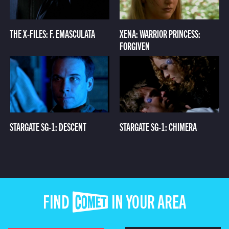
THE X-FILES: F. EMASCULATA
XENA: WARRIOR PRINCESS:
FORGIVEN
STARGATE SG-1: DESCENT
STARGATE SG-1: CHIMERA
FIND COMET IN YOUR AREA