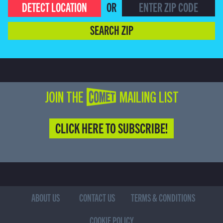
DETECT LOCATION
OR
SEARCH ZIP
JOIN THE COMET MAILING LIST
CLICK HERE TO SUBSCRIBE!
ABOUT US
CONTACT US
TERMS & CONDITIONS
COOKIE POLICY