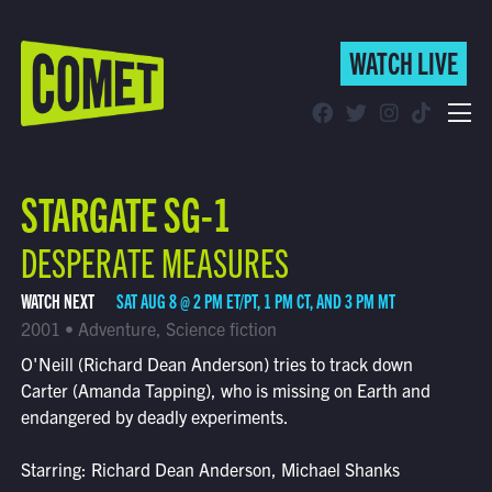
WATCH LIVE
WATCH LIVE
Schedule
STARGATE SG-1
Find Comet in Your Area
DESPERATE MEASURES
WATCH NEXT
SAT AUG 8 @ 2 PM ET/PT, 1 PM CT, AND 3 PM MT
2001 • Adventure, Science fiction
O'Neill (Richard Dean Anderson) tries to track down
Carter (Amanda Tapping), who is missing on Earth and
endangered by deadly experiments.
Starring: Richard Dean Anderson, Michael Shanks