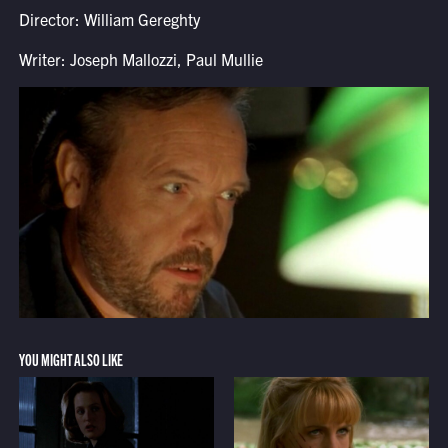
Director: William Gereghty
Writer: Joseph Mallozzi, Paul Mullie
YOU MIGHT ALSO LIKE