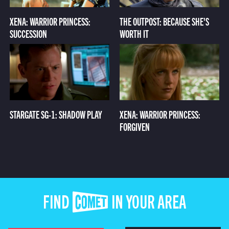
XENA: WARRIOR PRINCESS:
THE OUTPOST: BECAUSE SHE'S
SUCCESSION
WORTH IT
STARGATE SG-1: SHADOW PLAY
XENA: WARRIOR PRINCESS:
FORGIVEN
FIND COMET IN YOUR AREA