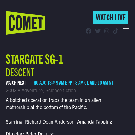
WATCH LIVE
WATCH LIVE
Schedule
STARGATE SG-1
Find Comet in Your Area
DESCENT
WATCH NEXT
THU AUG 13 @ 9 AM ET/PT, 8 AM CT, AND 10 AM MT
2002 • Adventure, Science fiction
A botched operation traps the team in an alien
mothership at the bottom of the Pacific.
Starring: Richard Dean Anderson, Amanda Tapping
Director: Peter DeLuise