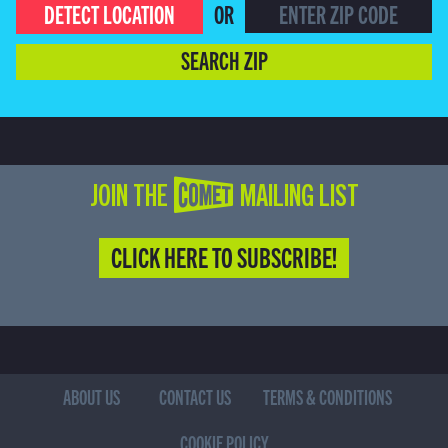
DETECT LOCATION
OR
SEARCH ZIP
JOIN THE COMET MAILING LIST
CLICK HERE TO SUBSCRIBE!
ABOUT US
CONTACT US
TERMS & CONDITIONS
COOKIE POLICY