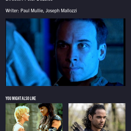
Writer: Paul Mullie, Joseph Mallozzi
YOU MIGHT ALSO LIKE