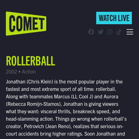
WATCH LIVE
WATCH LIVE
Schedule
ROLLERBALL
Find Comet in Your Area
2002 • Action
Jonathan (Chris Klein) is the most popular player in the
fastest and most extreme sport of all time: rollerball.
Along with teammates Marcus (LL Cool J) and Aurora
(Rebecca Romijn-Stamos), Jonathan is giving viewers
what they want: visceral thrills, breakneck speed, and
head-slamming action. Things go wrong when rollerball's
creator, Petrovich (Jean Reno), realizes that serious on-
court accidents bring higher ratings. Soon Jonathan and