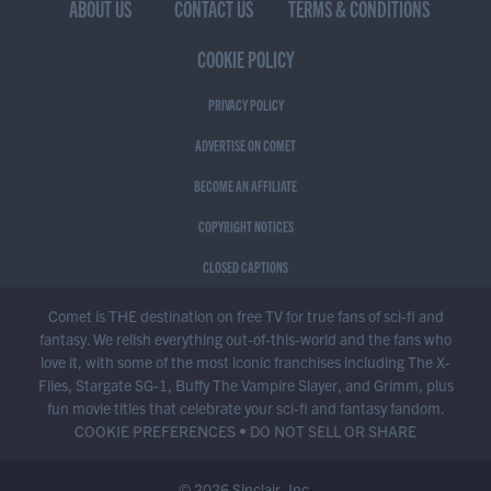
ABOUT US
CONTACT US
TERMS & CONDITIONS
COOKIE POLICY
PRIVACY POLICY
ADVERTISE ON COMET
BECOME AN AFFILIATE
COPYRIGHT NOTICES
CLOSED CAPTIONS
Comet is THE destination on free TV for true fans of sci-fi and
fantasy. We relish everything out-of-this-world and the fans who
love it, with some of the most iconic franchises including The X-
Files, Stargate SG-1, Buffy The Vampire Slayer, and Grimm, plus
fun movie titles that celebrate your sci-fi and fantasy fandom.
COOKIE PREFERENCES
•
DO NOT SELL OR SHARE
© 2026 Sinclair, Inc.