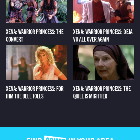
XENA: WARRIOR PRINCESS: THE
XENA: WARRIOR PRINCESS: DEJA
CONVERT
VU ALL OVER AGAIN
XENA: WARRIOR PRINCESS: FOR
XENA: WARRIOR PRINCESS: THE
HIM THE BELL TOLLS
QUILL IS MIGHTIER