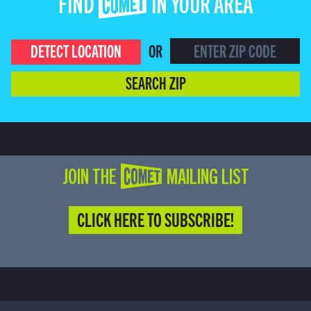
FIND COMET IN YOUR AREA
DETECT LOCATION
OR
SEARCH ZIP
JOIN THE COMET MAILING LIST
CLICK HERE TO SUBSCRIBE!