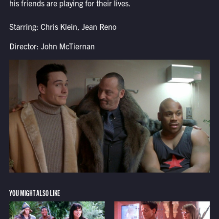
his friends are playing for their lives.
Starring: Chris Klein, Jean Reno
Director: John McTiernan
YOU MIGHT ALSO LIKE