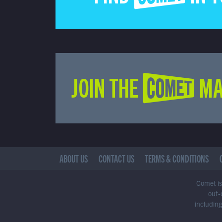
JOIN THE COMET MA
ABOUT US
CONTACT US
TERMS & CONDITIONS
Comet is 
out-
including