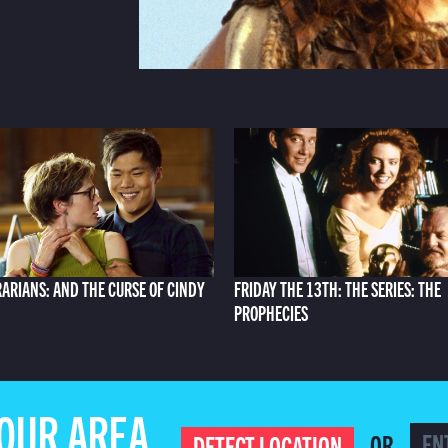
RARIANS: AND THE CURSE OF CINDY
FRIDAY THE 13TH: THE SERIES: THE
PROPHECIES
YOUR AREA
OR
DETECT LOCATION