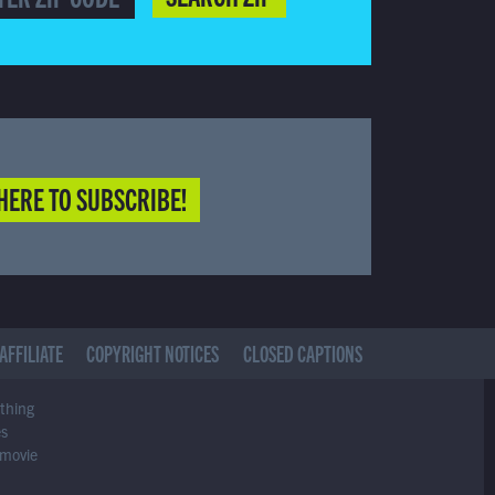
HERE TO SUBSCRIBE!
AFFILIATE
COPYRIGHT NOTICES
CLOSED CAPTIONS
ything
es
 movie