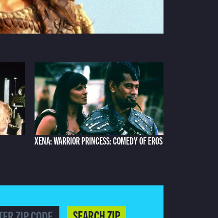
XENA: WARRIOR PRINCESS: COMEDY OF EROS
SEARCH ZIP