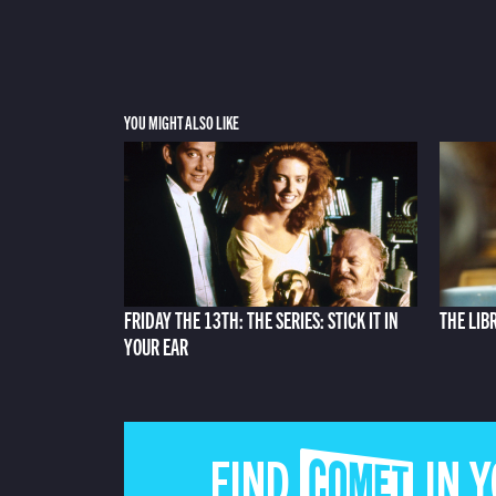
YOU MIGHT ALSO LIKE
FRIDAY THE 13TH: THE SERIES: STICK IT IN
THE LIB
YOUR EAR
FIND COMET IN 