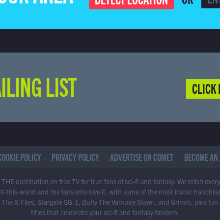
ILING LIST
CLICK 
COOKIE POLICY
PRIVACY POLICY
ADVERTISE ON COMET
BECOME AN 
THE destination on free TV for true fans of sci-fi and fantasy. We relish ever
of-this-world and the fans who love it, with some of the most iconic franchis
 The X-Files, Stargate SG-1, Buffy The Vampire Slayer, and Grimm, plus fun
titles that celebrate your sci-fi and fantasy fandom.