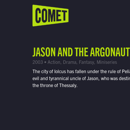
WATCH LIVE
Schedule
JASON AND THE ARGONAUT
Find Comet in Your Area
2003 • Action, Drama, Fantasy, Miniseries
The city of Iolcus has fallen under the rule of Peli
evil and tyrannical uncle of Jason, who was desti
the throne of Thessaly.