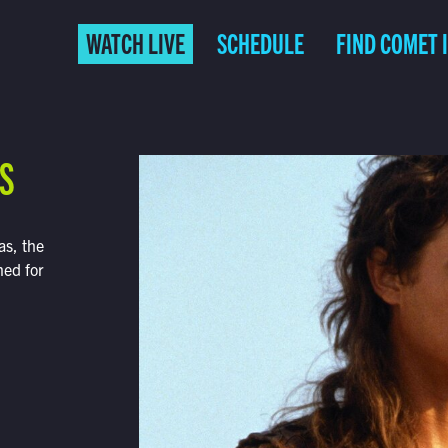
WATCH LIVE
SCHEDULE
FIND COMET 
S
as, the
ned for