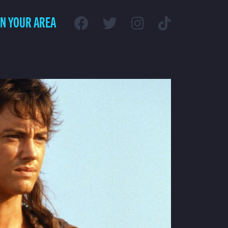
IN YOUR AREA