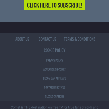
CLICK HERE TO SUBSCRIBE!
ABOUT US
CONTACT US
TERMS & CONDITIONS
COOKIE POLICY
PRIVACY POLICY
ADVERTISE ON COMET
BECOME AN AFFILIATE
COPYRIGHT NOTICES
CLOSED CAPTIONS
Comet is THE destination on free TV for true fans of sci-fi and