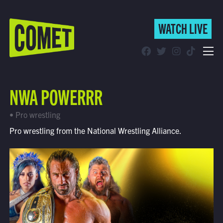
WATCH LIVE
WATCH LIVE
Schedule
NWA POWERRR
Find Comet in Your Area
• Pro wrestling
Pro wrestling from the National Wrestling Alliance.