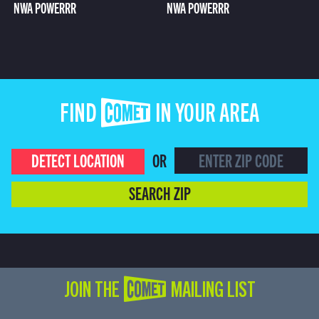
NWA POWERRR
NWA POWERRR
FIND COMET IN YOUR AREA
DETECT LOCATION
OR
SEARCH ZIP
JOIN THE COMET MAILING LIST