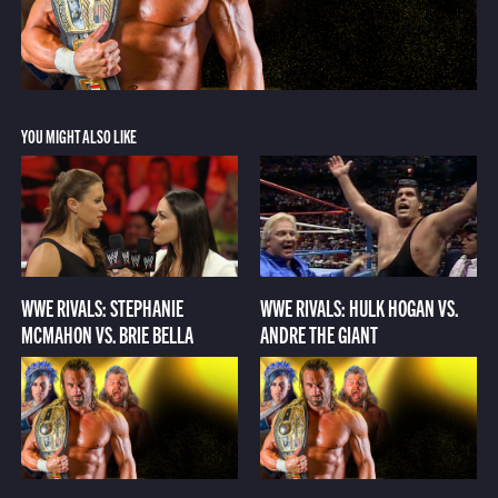
YOU MIGHT ALSO LIKE
WWE RIVALS: STEPHANIE
WWE RIVALS: HULK HOGAN VS.
MCMAHON VS. BRIE BELLA
ANDRE THE GIANT