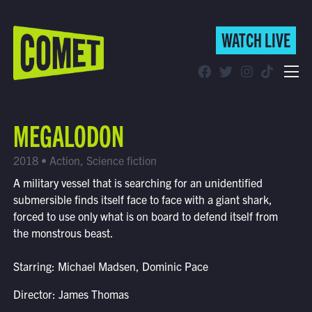
WATCH LIVE
WATCH LIVE
Schedule
MEGALODON
Find Comet in Your Area
2018 • Action, Science fiction
A military vessel that is searching for an unidentified
submersible finds itself face to face with a giant shark,
forced to use only what is on board to defend itself from
the monstrous beast.
Starring: Michael Madsen, Dominic Pace
Director: James Thomas