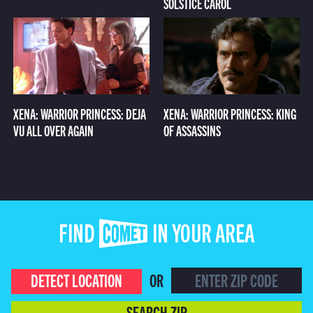
SOLSTICE CAROL
XENA: WARRIOR PRINCESS: DEJA
XENA: WARRIOR PRINCESS: KING
VU ALL OVER AGAIN
OF ASSASSINS
FIND COMET IN YOUR AREA
DETECT LOCATION
OR
SEARCH ZIP