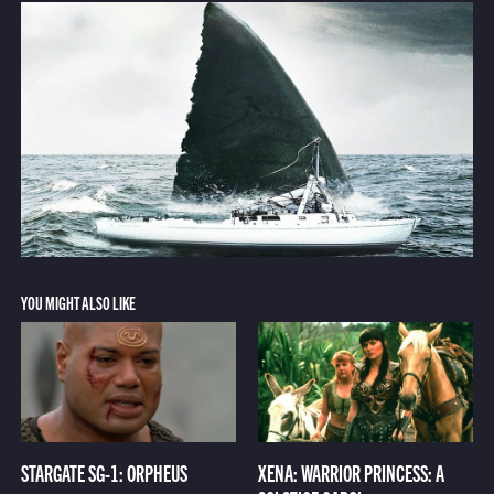
YOU MIGHT ALSO LIKE
STARGATE SG-1: ORPHEUS
XENA: WARRIOR PRINCESS: A