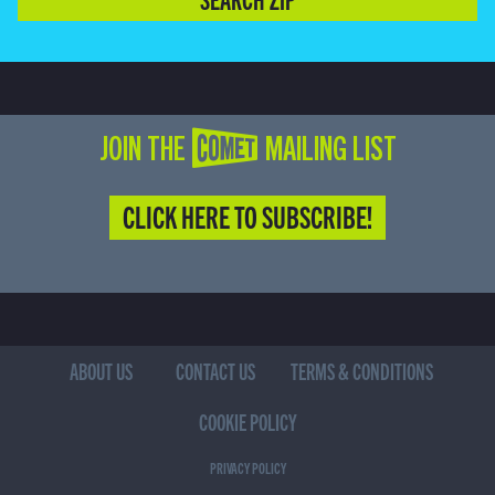
JOIN THE COMET MAILING LIST
CLICK HERE TO SUBSCRIBE!
ABOUT US
CONTACT US
TERMS & CONDITIONS
COOKIE POLICY
PRIVACY POLICY