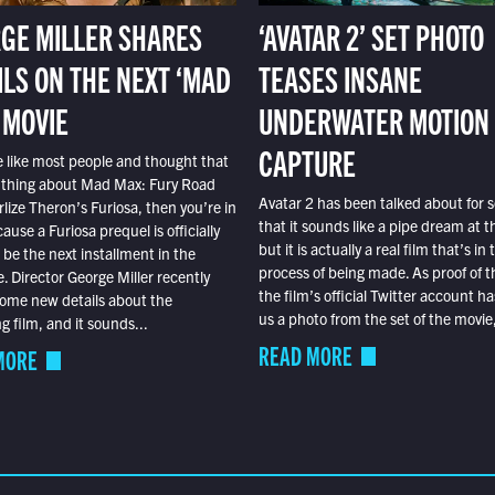
GE MILLER SHARES
‘AVATAR 2’ SET PHOTO
ILS ON THE NEXT ‘MAD
TEASES INSANE
 MOVIE
UNDERWATER MOTION
CAPTURE
e like most people and thought that
 thing about Mad Max: Fury Road
Avatar 2 has been talked about for s
lize Theron’s Furiosa, then you’re in
that it sounds like a pipe dream at th
ause a Furiosa prequel is officially
but it is actually a real film that’s in 
o be the next installment in the
process of being made. As proof of th
e. Director George Miller recently
the film’s official Twitter account ha
ome new details about the
us a photo from the set of the movie,
 film, and it sounds...
READ MORE
MORE