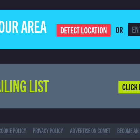
YOUR AREA
OR
DETECT LOCATION
ILING LIST
CLICK 
COOKIE POLICY
PRIVACY POLICY
ADVERTISE ON COMET
BECOME AN 