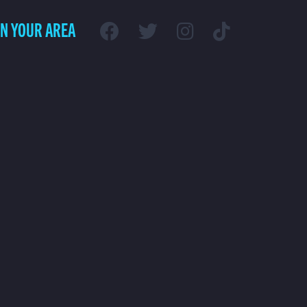
IN YOUR AREA