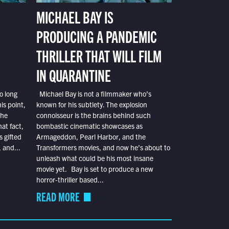
MICHAEL BAY IS
PRODUCING A PANDEMIC
THRILLER THAT WILL FILM
IN QUARANTINE
o long
Michael Bay is not a filmmaker who’s
is point,
known for his subtlety. The explosion
the
connoisseur is the brains behind such
at fact,
bombastic cinematic showcases as
s gifted
Armageddon, Pearl Harbor, and the
 and...
Transformers movies, and now he’s about to
unleash what could be his most insane
movie yet. Bay is set to produce a new
horror-thriller based...
READ MORE