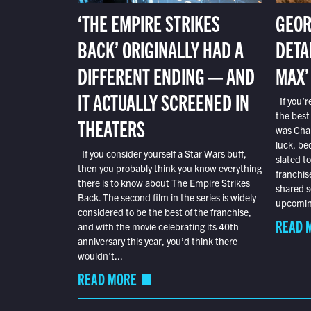
‘THE EMPIRE STRIKES
GEOR
BACK’ ORIGINALLY HAD A
DETA
DIFFERENT ENDING — AND
MAX’
IT ACTUALLY SCREENED IN
If you’r
the best
THEATERS
was Char
luck, bec
If you consider yourself a Star Wars buff,
slated t
then you probably think you know everything
franchis
there is to know about The Empire Strikes
shared s
Back. The second film in the series is widely
upcoming
considered to be the best of the franchise,
READ 
and with the movie celebrating its 40th
anniversary this year, you’d think there
wouldn’t...
READ MORE