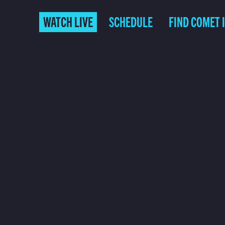
WATCH LIVE
SCHEDULE
FIND COMET 