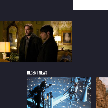
RECENT NEWS