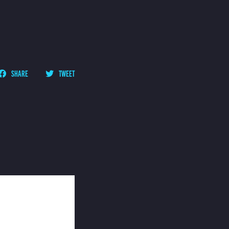
SHARE
TWEET