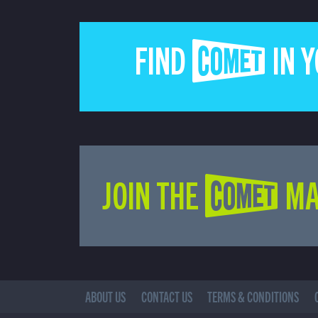
FIND COMET IN 
JOIN THE COMET MA
ABOUT US
CONTACT US
TERMS & CONDITIONS