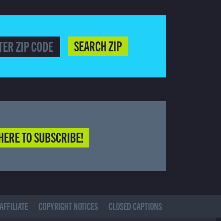
SEARCH ZIP
HERE TO SUBSCRIBE!
AFFILIATE
COPYRIGHT NOTICES
CLOSED CAPTIONS