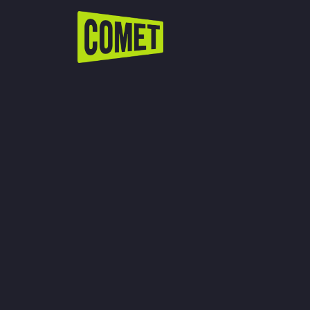
WATCH LIVE
Schedule
Find Comet in Your Area