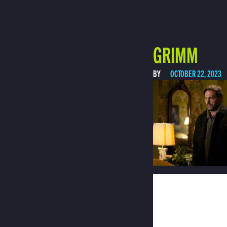
GRIMM
BY
OCTOBER 22, 2023