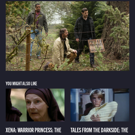
YOU MIGHT ALSO LIKE
XENA: WARRIOR PRINCESS: THE
TALES FROM THE DARKSIDE: THE