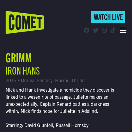
WATCH LIVE
WATCH LIVE
Schedule
GRIMM
Find Comet in Your Area
IRON HANS
2015 • Drama, Fantasy, Horror, Thriller
Nick and Hank investigate a homicide they discover is
linked to a wesen rite of passage; Juliette makes an
unexpected ally; Captain Renard battles a darkness
within; Nick finds hope for Juliette in Adalind.
Starring: David Giuntoli, Russell Hornsby