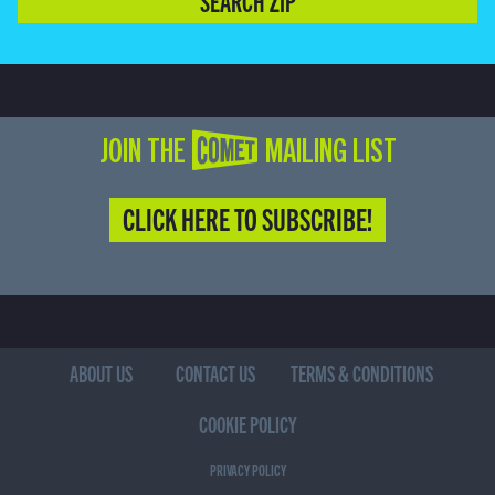
SEARCH ZIP
JOIN THE COMET MAILING LIST
CLICK HERE TO SUBSCRIBE!
ABOUT US
CONTACT US
TERMS & CONDITIONS
COOKIE POLICY
PRIVACY POLICY