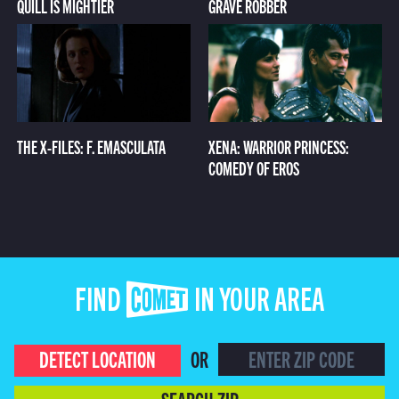
QUILL IS MIGHTIER
GRAVE ROBBER
THE X-FILES: F. EMASCULATA
XENA: WARRIOR PRINCESS:
COMEDY OF EROS
FIND COMET IN YOUR AREA
DETECT LOCATION
OR