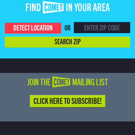
FIND COMET IN YOUR AREA
DETECT LOCATION
OR
SEARCH ZIP
JOIN THE COMET MAILING LIST
CLICK HERE TO SUBSCRIBE!