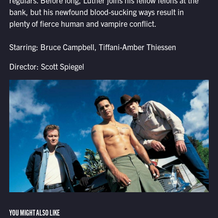
regulars. Before long, Luther joins his fellow felons at the
bank, but his newfound blood-sucking ways result in
plenty of fierce human and vampire conflict.
Starring: Bruce Campbell, Tiffani-Amber Thiessen
Director: Scott Spiegel
YOU MIGHT ALSO LIKE