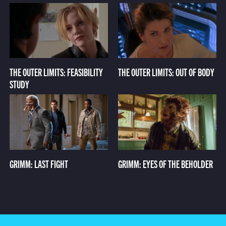
THE OUTER LIMITS: FEASIBILITY
THE OUTER LIMITS: OUT OF BODY
STUDY
GRIMM: LAST FIGHT
GRIMM: EYES OF THE BEHOLDER