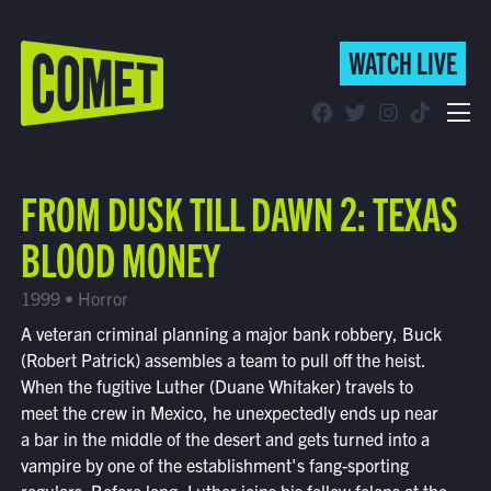
WATCH LIVE
WATCH LIVE
Schedule
FROM DUSK TILL DAWN 2: TEXAS
Find Comet in Your Area
BLOOD MONEY
1999 • Horror
A veteran criminal planning a major bank robbery, Buck
(Robert Patrick) assembles a team to pull off the heist.
When the fugitive Luther (Duane Whitaker) travels to
meet the crew in Mexico, he unexpectedly ends up near
a bar in the middle of the desert and gets turned into a
vampire by one of the establishment's fang-sporting