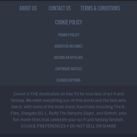
ABOUT US
CONTACT US
TERMS & CONDITIONS
COOKIE POLICY
PRIVACY POLICY
ADVERTISE ON COMET
BECOME AN AFFILIATE
COPYRIGHT NOTICES
CLOSED CAPTIONS
Comet is THE destination on free TV for true fans of sci-fi and
fantasy. We relish everything out-of-this-world and the fans who
love it, with some of the most iconic franchises including The X-
Files, Stargate SG-1, Buffy The Vampire Slayer, and Grimm, plus
fun movie titles that celebrate your sci-fi and fantasy fandom.
COOKIE PREFERENCES
•
DO NOT SELL OR SHARE