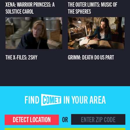
XENA: WARRIOR PRINCESS: A
THE OUTER LIMITS: MUSIC OF
SOLSTICE CAROL
THE SPHERES
THE X-FILES: 2SHY
GRIMM: DEATH DO US PART
FIND COMET IN YOUR AREA
DETECT LOCATION
OR