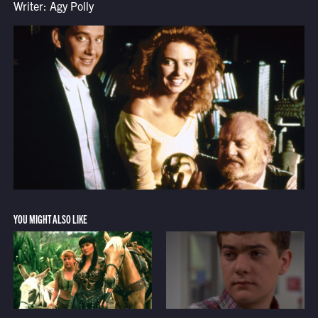
Writer: Agy Polly
YOU MIGHT ALSO LIKE