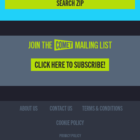
SEARCH ZIP
JOIN THE COMET MAILING LIST
CLICK HERE TO SUBSCRIBE!
ABOUT US
CONTACT US
TERMS & CONDITIONS
COOKIE POLICY
PRIVACY POLICY