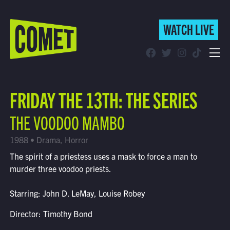
WATCH LIVE
WATCH LIVE
Schedule
FRIDAY THE 13TH: THE SERIES
Find Comet in Your Area
THE VOODOO MAMBO
1988 • Drama, Horror
The spirit of a priestess uses a mask to force a man to
murder three voodoo priests.
Starring: John D. LeMay, Louise Robey
Director: Timothy Bond