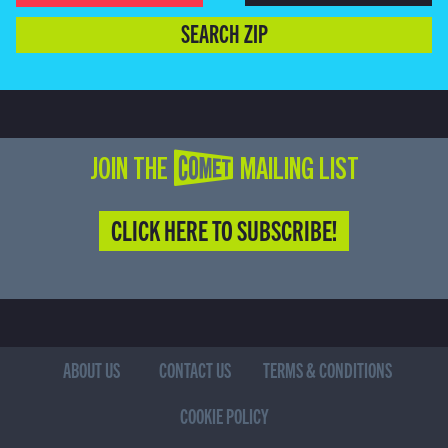
SEARCH ZIP
JOIN THE COMET MAILING LIST
CLICK HERE TO SUBSCRIBE!
ABOUT US
CONTACT US
TERMS & CONDITIONS
COOKIE POLICY