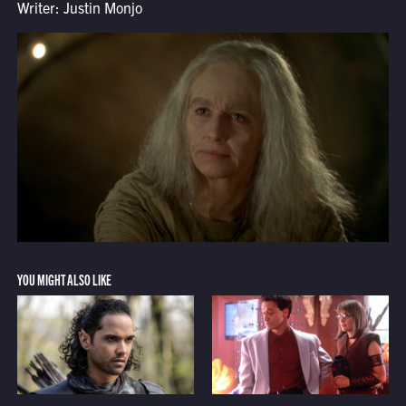
Writer: Justin Monjo
YOU MIGHT ALSO LIKE