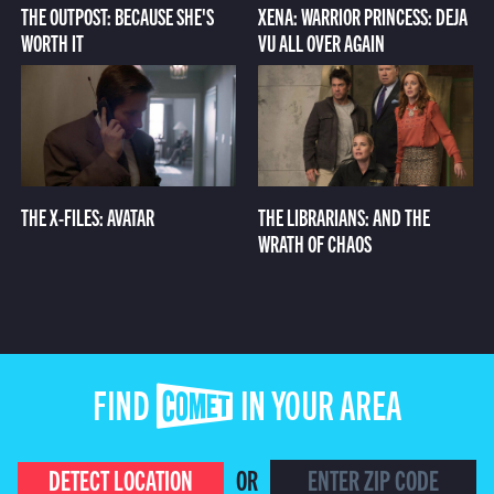
THE OUTPOST: BECAUSE SHE'S
XENA: WARRIOR PRINCESS: DEJA
WORTH IT
VU ALL OVER AGAIN
THE X-FILES: AVATAR
THE LIBRARIANS: AND THE
WRATH OF CHAOS
FIND COMET IN YOUR AREA
DETECT LOCATION
OR