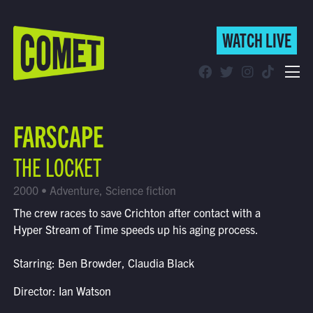
WATCH LIVE
WATCH LIVE
Schedule
FARSCAPE
Find Comet in Your Area
THE LOCKET
2000 • Adventure, Science fiction
The crew races to save Crichton after contact with a
Hyper Stream of Time speeds up his aging process.
Starring: Ben Browder, Claudia Black
Director: Ian Watson